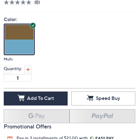
Price Details
(0)
Color:
Multi
Quantity:
Add To Cart
Speed Buy