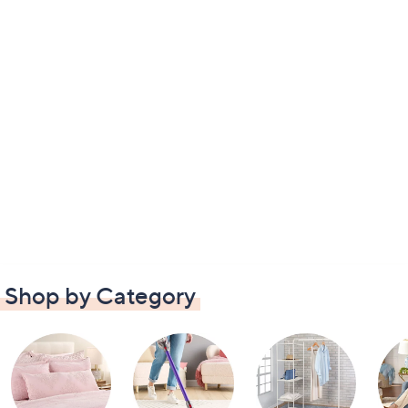
Shop by Category