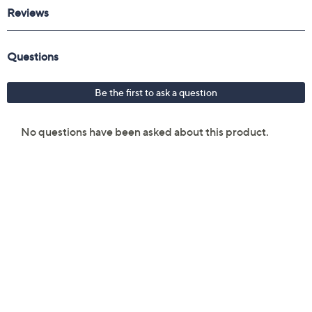
Reviews & Community QA