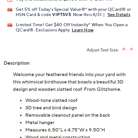
Promotional Offers
Pay in 2 installments of $21.00 with
Get 5% off Today's Special Value®* with your QCard® or
HSN Card & code
VIPTSV5
. Now thru 8/31. |
See Details
Limited Time! Get $40 Off Instantly* When You Open a
QCard®. Exclusions Apply.
Learn How
Adjust Text Size:
Description
Welcome your feathered friends into your yard with
this whimsical birdhouse that boasts a beautiful 3D
design and wooden slatted roof. From Glitzhome.
Wood-tone slatted roof
3D tree and bird design
Removable cleanout panel on the back