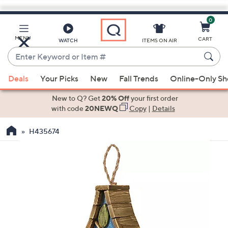
0
Skip
to
Main
MENU
CART
WATCH
ITEMS ON AIR
Content
Enter
Keyword
When
or
Deals
Your Picks
New
Fall Trends
Online-Only S
suggestions
Item
are
New to Q? Get
20% Off
your first order
#
available,
with code
20NEWQ
Copy
|
Details
use
H435674
the
up
and
down
arrow
keys