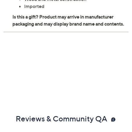
Metal hanger
Measures 6.50"L x 4.75"W x 9.50"H
Wood and metal construction
Imported