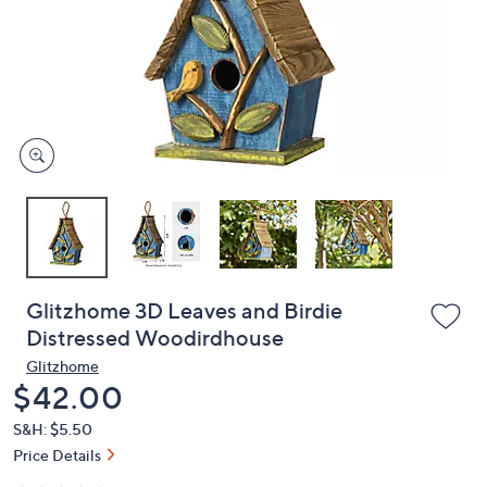
or
swipe
left
and
right
on
touch
devices
to
review.
Glitzhome 3D Leaves and Birdie
Distressed Woodirdhouse
Glitzhome
Deleted
$42.00
S&H: $5.50