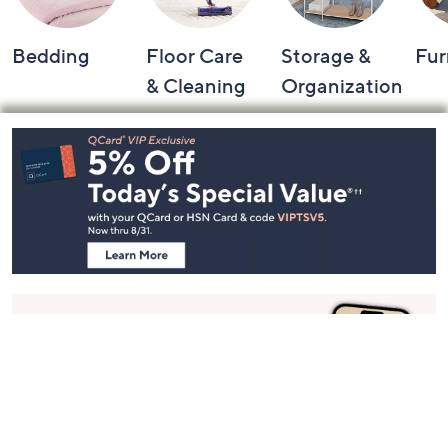
Bedding
Floor Care
Storage &
Fur
& Cleaning
Organization
Footer
Navigation
and
Information