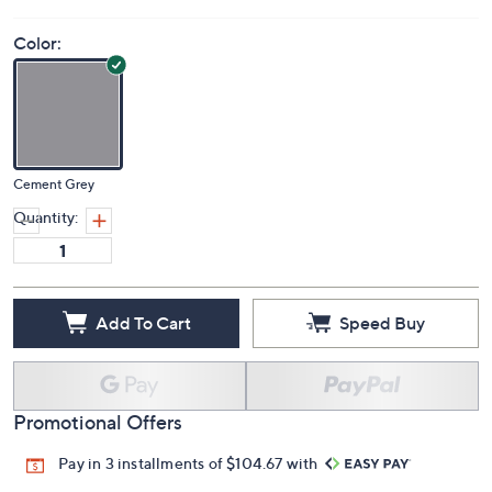
Color:
Cement Grey
Quantity:
Add To Cart
Speed Buy
Promotional Offers
Pay in 3 installments of $104.67 with