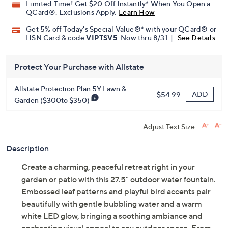
Limited Time! Get $20 Off Instantly* When You Open a
QCard®. Exclusions Apply.
Learn How
Get 5% off Today's Special Value®* with your QCard® or
HSN Card & code
VIPTSV5
. Now thru 8/31. |
See Details
Protect Your Purchase with Allstate
Allstate Protection Plan 5Y Lawn &
ADD
$54.99
Garden ($300to $350)
Adjust Text Size:
Description
Create a charming, peaceful retreat right in your
garden or patio with this 27.5" outdoor water fountain.
Embossed leaf patterns and playful bird accents pair
beautifully with gentle bubbling water and a warm
white LED glow, bringing a soothing ambiance and