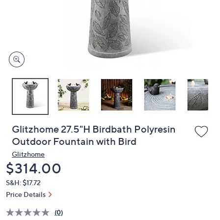
and
right
on
touch
devices
to
review.
Glitzhome 27.5"H Birdbath Polyresin
Outdoor Fountain with Bird
Glitzhome
Deleted
$314.00
S&H: $17.72
Price Details
(0)