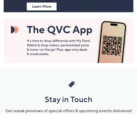
Stay in Touch
Get sneak previews of special offers & upcoming events delivered
to your inbox.
Email
Sign Up