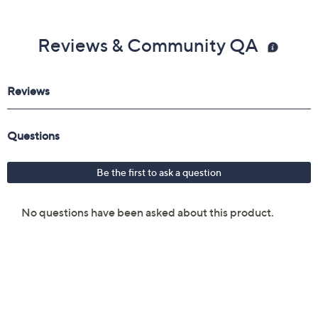
Reviews & Community QA