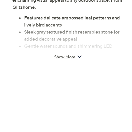
enchanting visual appeal to any outdoor space. From
Glitzhome.
Features delicate embossed leaf patterns and
lively bird accents
Sleek gray textured finish resembles stone for
added decorative appeal
Gentle water sounds and shimmering LED
lighting
Show More
Crafted from polyresin and stone powder
Built-in 12V UL listed pump and adapter
Includes 4 warm white 0.24W LED lights
Dimensions: 16L x 16W x 27.5H; Cord 6'L
Max. flow rate: 230L per hour (60.76 GPH)
Water capacity: 3.6L (0.95 gallon)
UL listed
Imported