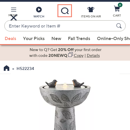
0
Skip
to
Main
MENU
CART
WATCH
ITEMS ON AIR
Content
Enter
Keyword
When
or
Deals
Your Picks
New
Fall Trends
Online-Only S
suggestions
Item
are
New to Q? Get
20% Off
your first order
#
available,
with code
20NEWQ
Copy
|
Details
use
H522234
the
up
and
down
arrow
keys
or
swipe
left