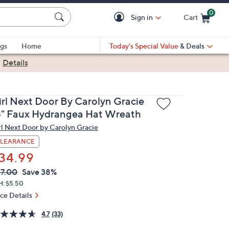
0
Sign in
Cart
Cart is Empty
gs
Home
Today's Special Value
& Deals
|
Details
irl Next Door By Carolyn Gracie
8" Faux Hydrangea Hat Wreath
rl Next Door by Carolyn Gracie
LEARANCE
34.99
VC
leted
7.00
Save 38%
ICE:
H: $5.50
ice Details
4.7
(33)