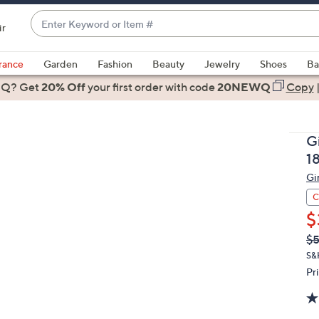
Enter
ir
Keyword
When
or
suggestions
rance
Garden
Fashion
Beauty
Jewelry
Shoes
Ba
Item
are
 Q? Get
#
20% Off
your first order
with code
20NEWQ
Copy
available,
use
the
G
up
1
and
Gi
down
arrow
C
keys
$
or
Q
De
$5
PR
swipe
S&
left
Pr
and
right
on