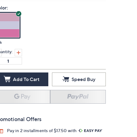
lor:
k
antity:
Add To Cart
Speed Buy
omotional Offers
Pay in 2 installments of $17.50 with