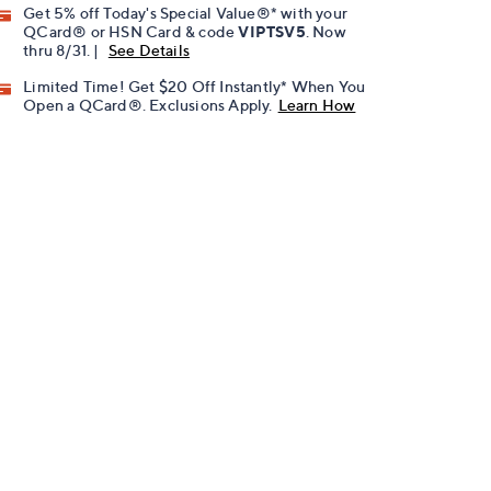
Get 5% off Today's Special Value®* with your
QCard® or HSN Card & code
VIPTSV5
. Now
thru 8/31. |
See Details
Limited Time! Get $20 Off Instantly* When You
Open a QCard®. Exclusions Apply.
Learn How