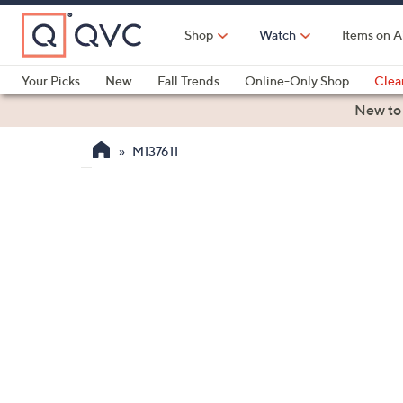
Skip
to
Shop
Watch
Items on A
Main
Content
Your Picks
New
Fall Trends
Online-Only Shop
Clea
Electronics
Kitchen
Food & Wine
Health & Fitness
New to
M137611