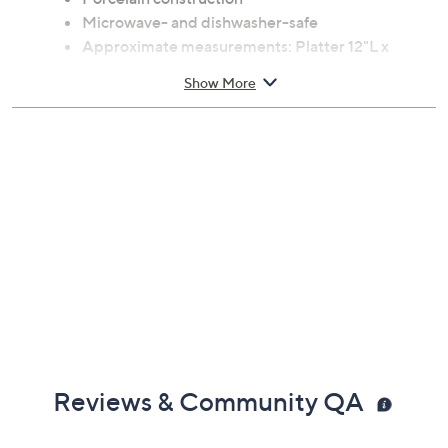
Microwave- and dishwasher-safe
Approximate measurements: Platter 12"L x
8.5"W x 1"H, weighs 1.5 lbs; Serving bowl 9"Diam
Show More
x 3"H, weighs 1.1 lbs; Shakers 2"Diam x 3.5"H;
weighs 0.1 lb; Creamer 4.75"L x 3"W x 4"H,
weighs 0.45 lb; Sugar bowl 3.5"Diam x 4.5"H,
weighs 0.65 lb
Imported
Reviews & Community QA