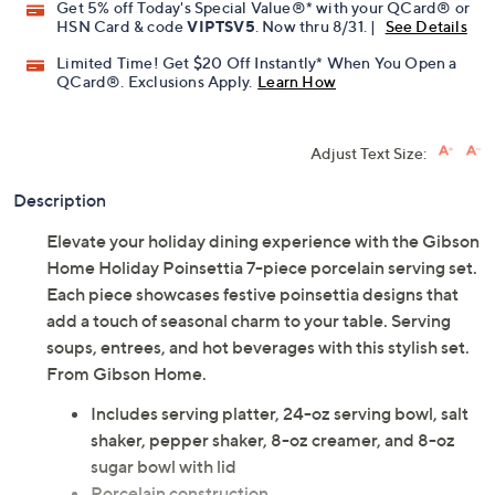
Get 5% off Today's Special Value®* with your QCard® or
HSN Card & code
VIPTSV5
. Now thru 8/31. |
See Details
Limited Time! Get $20 Off Instantly* When You Open a
QCard®. Exclusions Apply.
Learn How
Adjust Text Size:
Description
Elevate your holiday dining experience with the Gibson
Home Holiday Poinsettia 7-piece porcelain serving set.
Each piece showcases festive poinsettia designs that
add a touch of seasonal charm to your table. Serving
soups, entrees, and hot beverages with this stylish set.
From Gibson Home.
Includes serving platter, 24-oz serving bowl, salt
shaker, pepper shaker, 8-oz creamer, and 8-oz
sugar bowl with lid
Porcelain construction