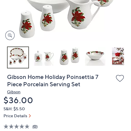
and
right
on
touch
devices
to
review.
Gibson Home Holiday Poinsettia 7
Piece Porcelain Serving Set
Gibson
Deleted
$36.00
S&H: $5.50
Price Details
(0)