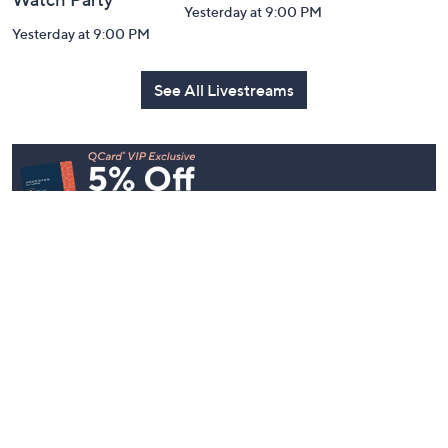
Yesterday at 9:00 PM
Yesterday at 9:00 PM
See All Livestreams