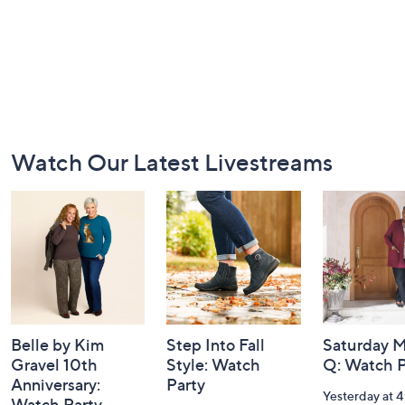
Footer
Watch Our Latest Livestreams
Navigation
and
Information
Belle by Kim
Step Into Fall
Saturday M
Gravel 10th
Style: Watch
Q: Watch P
Anniversary:
Party
Yesterday at 
Watch Party