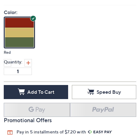
Color:
Red
Quantity:
Add To Cart
Speed Buy
Promotional Offers
Pay in 5 installments of $7.20 with