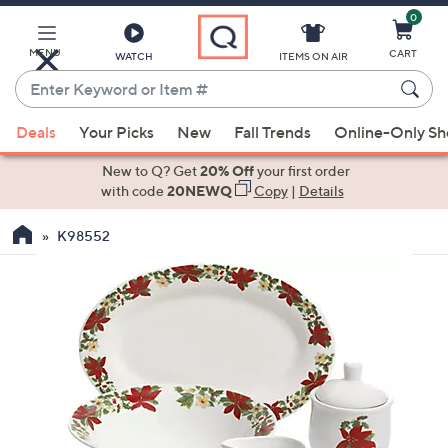
0
Skip
to
Main
MENU
CART
WATCH
ITEMS ON AIR
Content
Enter
Keyword
When
or
Deals
Your Picks
New
Fall Trends
Online-Only S
suggestions
Item
are
New to Q? Get
20% Off
your first order
#
available,
with code
20NEWQ
Copy
|
Details
use
K98552
the
up
and
down
arrow
keys
or
swipe
left