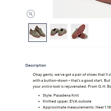
Description
Okay gents, we've got a pair of shoes that'll
with a button-down -- that's a good start. B
your
entire
look is rejuvenated. From G.H. Ba
Style: Pasadena Knit
Knitted upper, EVA outsole
Approximate measurements: Heel 1.18