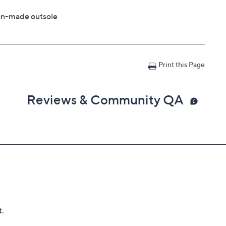
 man-made outsole
Print this Page
Reviews & Community QA