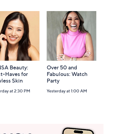
SA Beauty:
Over 50 and
t-Haves for
Fabulous: Watch
less Skin
Party
rday at 2:30 PM
Yesterday at 1:00 AM