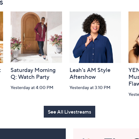
s
:
Saturday Morning
Leah's AM Style
YEN
Q: Watch Party
Aftershow
Mus
Flaw
Yesterday at 4:00 PM
Yesterday at 3:10 PM
Yeste
See All Livestreams