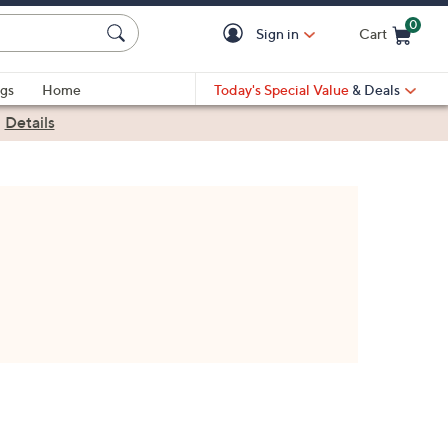
0
Sign in
Cart
Cart is Empty
gs
Home
Today's Special Value
& Deals
|
Details