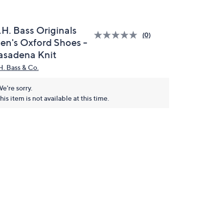
.H. Bass Originals
(0)
en's Oxford Shoes -
asadena Knit
H. Bass & Co.
e're sorry.
his item is not available at this time.