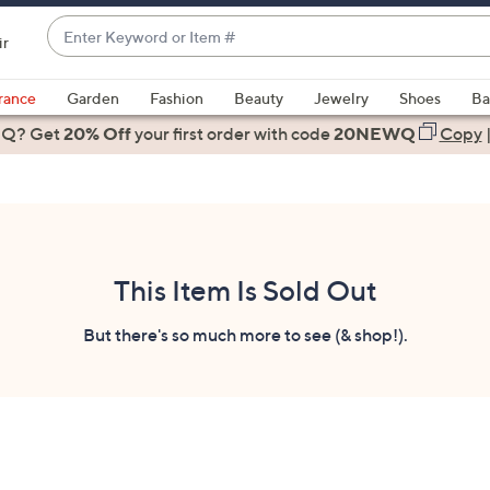
Enter
ir
Keyword
When
or
suggestions
rance
Garden
Fashion
Beauty
Jewelry
Shoes
Ba
Item
are
 Q? Get
#
20% Off
your first order
with code
20NEWQ
Copy
available,
use
the
up
and
down
This Item Is Sold Out
arrow
keys
But there's so much more to see (& shop!).
or
swipe
left
and
right
on