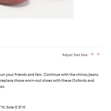
Adjust Text Size:
 stun your friends and fam. Continue with the chinos/jeans
ut replace those worn-out shoes with these Oxfords and
ss.
"H; Sole 0.5"H