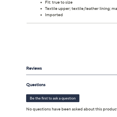
Fit: true to size
Textile upper; textile/leather lining;
Imported