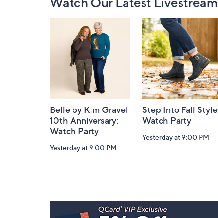
Watch Our Latest Livestream
Navigation
and
Information
Belle by Kim Gravel
Step Into Fall Style
10th Anniversary:
Watch Party
Watch Party
Yesterday at 9:00 PM
Yesterday at 9:00 PM