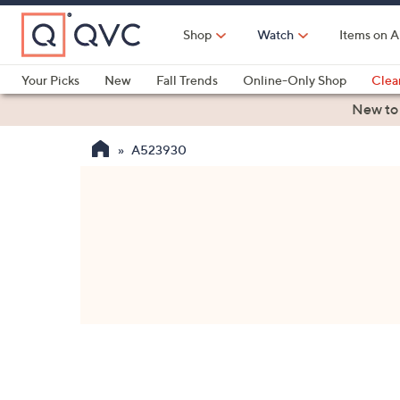
Skip
to
Shop
Watch
Items on A
Main
Content
Your Picks
New
Fall Trends
Online-Only Shop
Clea
Electronics
Kitchen
Food & Wine
Health & Fitness
New to
A523930