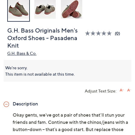
G.H. Bass Originals Men's
(0)
Oxford Shoes - Pasadena
Knit
G.H. Bass & Co.
We're sorry.
This item is not available at this time.
Adjust Text Size:
Description
Okay gents, we've got a pair of shoes that'll stun your
friends and fam. Continue with the chinos/jeans with a
button-down -- that's a good start. But replace those