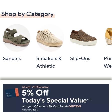
Shop by Category
Sandals
Sneakers &
Slip-Ons
Pu
Athletic
We
Footer
Navigation
and
Information