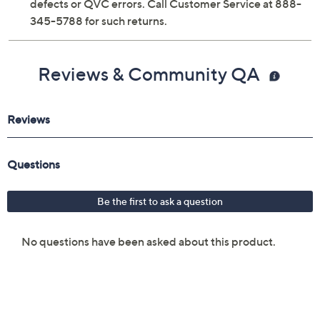
defects or QVC errors. Call Customer Service at 888-
345-5788 for such returns.
Reviews & Community QA