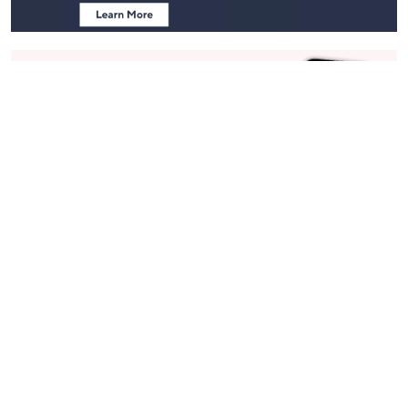
Stay in Touch
Get sneak previews of special offers & upcoming events delivered
to your inbox.
Email
Sign Up