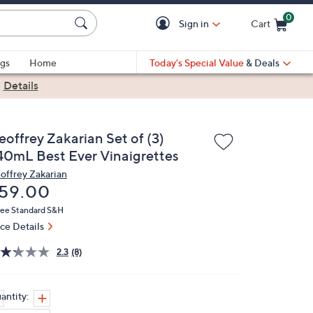
0
Sign in
Cart
Cart is Empty
gs
Home
Today's Special Value
& Deals
|
Details
eoffrey Zakarian Set of (3)
40mL Best Ever Vinaigrettes
offrey Zakarian
eleted
59.00
ree Standard S&H
ice Details
2.3
(8)
antity: