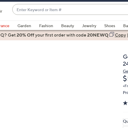
Enter
ir
Keyword
When
or
suggestions
rance
Garden
Fashion
Beauty
Jewelry
Shoes
Ba
Item
are
 Q? Get
#
20% Off
your first order
with code
20NEWQ
Copy
available,
use
the
G
up
2
and
Ge
down
D
$
arrow
keys
+F
Pr
or
swipe
left
and
right
Qu
on