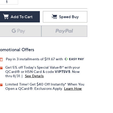
Add To Cart
Speed Buy
omotional Offers
Pay in 3 installments of $19.67 with
Get 5% off Today's Special Value®* with your
QCard® or HSN Card & code
VIPTSV5
. Now
thru 8/31. |
See Details
Limited Time! Get $40 Off Instantly* When You
Open a QCard®. Exclusions Apply.
Learn How