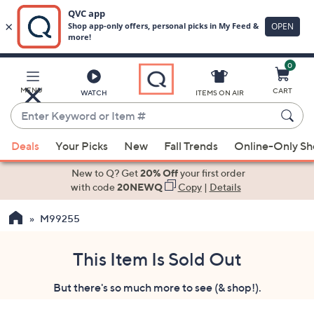
0
Skip
to
Main
MENU
CART
WATCH
ITEMS ON AIR
Content
Enter
Keyword
When
or
Deals
Your Picks
New
Fall Trends
Online-Only S
suggestions
Item
are
New to Q? Get
20% Off
your first order
#
available,
with code
20NEWQ
Copy
|
Details
use
M99255
the
up
and
This Item Is Sold Out
down
But there's so much more to see (& shop!).
arrow
keys