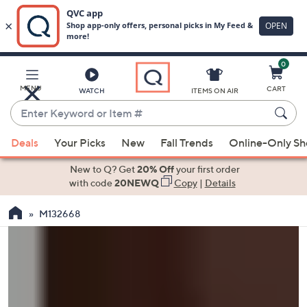
0
Skip
to
Main
MENU
CART
WATCH
ITEMS ON AIR
Content
Enter
Keyword
When
or
Deals
Your Picks
New
Fall Trends
Online-Only S
suggestions
Item
are
New to Q? Get
20% Off
your first order
#
available,
with code
20NEWQ
Copy
|
Details
use
M132668
the
up
and
down
arrow
keys