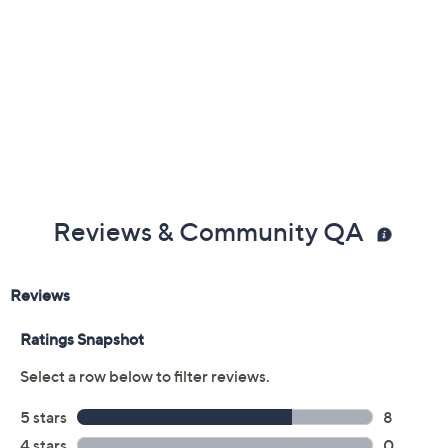
Previously recorded videos may contain expired pricing, exclusivity
claims, or promotional offers.