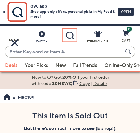
0
Skip
to
Main
MENU
CART
WATCH
ITEMS ON AIR
Content
Enter
Keyword
When
or
Deals
Your Picks
New
Fall Trends
Online-Only S
suggestions
Item
are
New to Q? Get
20% Off
your first order
#
available,
with code
20NEWQ
Copy
|
Details
use
M80199
the
up
and
This Item Is Sold Out
down
But there's so much more to see (& shop!).
arrow
keys