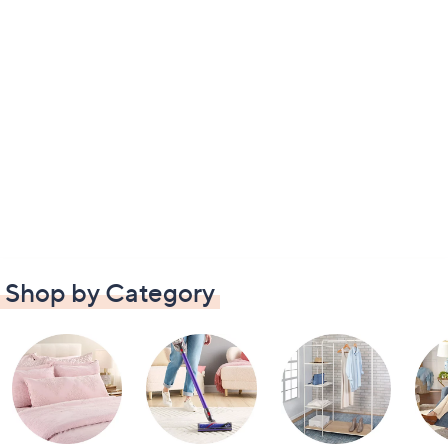
Shop by Category