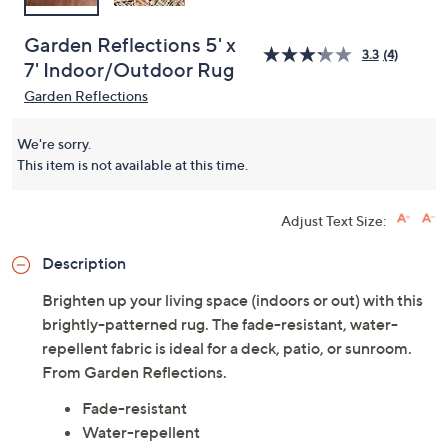
Garden Reflections 5' x
3.3
(4)
7' Indoor/Outdoor Rug
Garden Reflections
We're sorry.
This item is not available at this time.
Adjust Text Size:
Description
Brighten up your living space (indoors or out) with this
brightly-patterned rug. The fade-resistant, water-
repellent fabric is ideal for a deck, patio, or sunroom.
From Garden Reflections.
Fade-resistant
Water-repellent