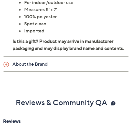
For indoor/outdoor use
Measures 5' x 7'
100% polyester
Spot clean
Imported
About the Brand
Reviews & Community QA