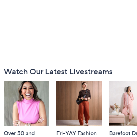
Footer
Watch Our Latest Livestreams
Navigation
and
Information
Over 50 and
Fri-YAY Fashion
Barefoot D