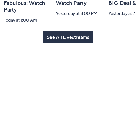
Fabulous: Watch
Watch Party
BIG Deal 
Party
Yesterday at 8:00 PM
Yesterday at 
Today at 1:00 AM
See All Livestreams