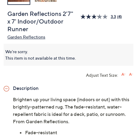
Garden Reflections 2'7"
3.3
(4)
x 7' Indoor/Outdoor
Runner
Garden Reflections
We're sorry.
This item is not available at this time.
Adjust Text Size:
Description
Brighten up your living space (indoors or out) with this
brightly-patterned rug. The fade-resistant, water-
repellent fabric is ideal for a deck, patio, or sunroom.
From Garden Reflections.
Fade-resistant