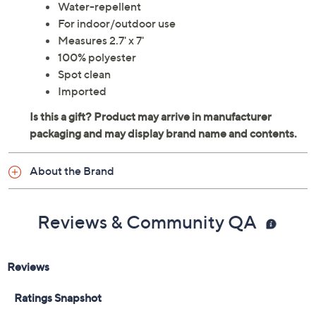
Water-repellent
For indoor/outdoor use
Measures 2.7' x 7'
100% polyester
Spot clean
Imported
About the Brand
Reviews & Community QA