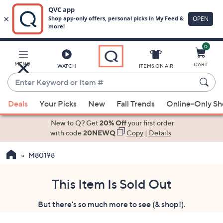
0
Skip
to
Main
MENU
CART
WATCH
ITEMS ON AIR
Content
Enter
Keyword
When
or
Deals
Your Picks
New
Fall Trends
Online-Only S
suggestions
Item
are
New to Q? Get
20% Off
your first order
#
available,
with code
20NEWQ
Copy
|
Details
use
M80198
the
up
and
This Item Is Sold Out
down
But there's so much more to see (& shop!).
arrow
keys