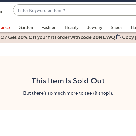
Enter
ir
Keyword
When
or
suggestions
rance
Garden
Fashion
Beauty
Jewelry
Shoes
Ba
Item
are
 Q? Get
#
20% Off
your first order
with code
20NEWQ
Copy
available,
use
the
up
and
down
This Item Is Sold Out
arrow
keys
But there's so much more to see (& shop!).
or
swipe
left
and
right
on