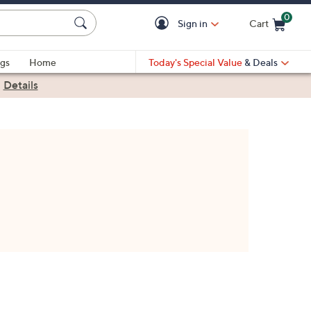
0
Sign in
Cart
Cart is Empty
gs
Home
Today's Special Value
& Deals
|
Details