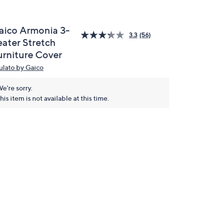
aico Armonia 3-
3.3
(56)
eater Stretch
urniture Cover
ulato by Gaico
e're sorry.
his item is not available at this time.