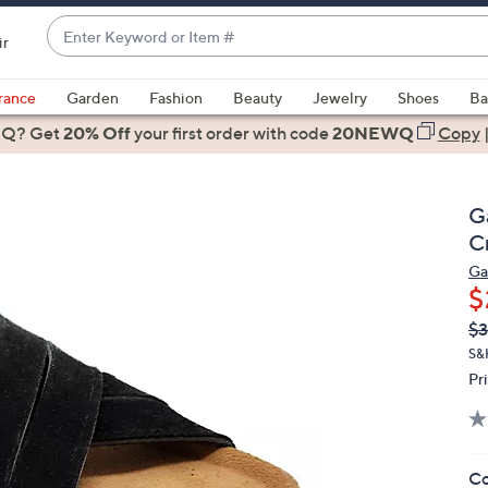
Enter
ir
Keyword
When
or
suggestions
rance
Garden
Fashion
Beauty
Jewelry
Shoes
Ba
Item
are
 Q? Get
#
20% Off
your first order
with code
20NEWQ
Copy
available,
use
the
G
up
C
and
Ga
down
$
arrow
Q
De
$3
keys
PR
or
S&
Pr
swipe
left
and
right
Co
on