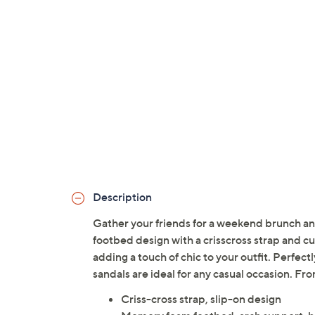
Description
Gather your friends for a weekend brunch and
footbed design with a crisscross strap and 
adding a touch of chic to your outfit. Perfec
sandals are ideal for any casual occasion. F
Criss-cross strap, slip-on design