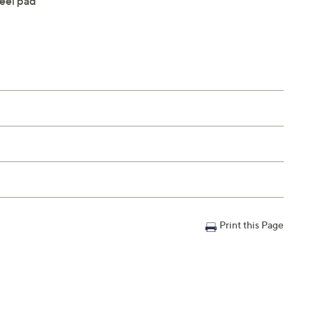
eel pad
Print this Page