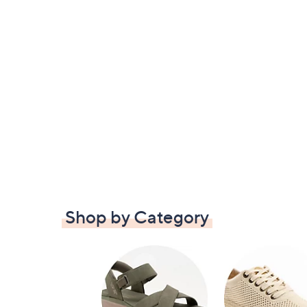
Shop by Category