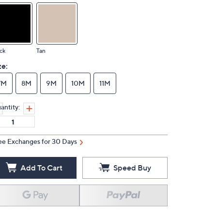
ck
Tan
ze:
7M
8M
9M
10M
11M
antity:
ee Exchanges for 30 Days
Add To Cart
Speed Buy