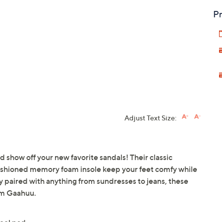
Pr
Adjust Text Size:
 show off your new favorite sandals! Their classic
cushioned memory foam insole keep your feet comfy while
tly paired with anything from sundresses to jeans, these
rom Gaahuu.