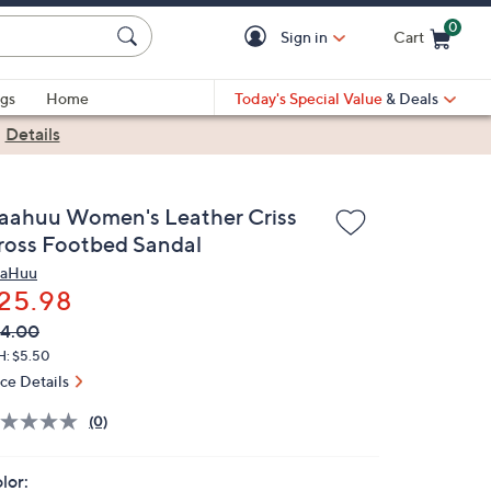
0
Sign in
Cart
Cart is Empty
gs
Home
Today's Special Value
& Deals
|
Details
aahuu Women's Leather Criss
ross Footbed Sandal
aHuu
25.98
VC
leted
4.00
ICE:
H: $5.50
ice Details
(0)
lor: