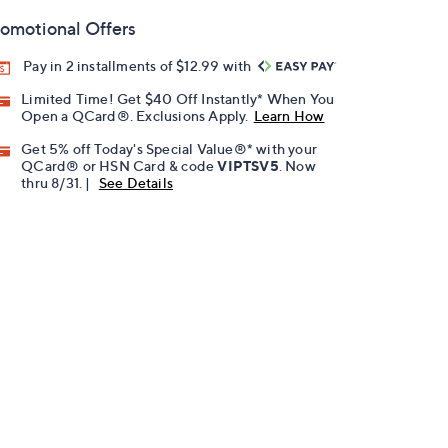
omotional Offers
Pay in 2 installments of $12.99 with
Limited Time! Get $40 Off Instantly* When You
Open a QCard®. Exclusions Apply.
Learn How
Get 5% off Today's Special Value®* with your
QCard® or HSN Card & code
VIPTSV5
. Now
thru 8/31. |
See Details