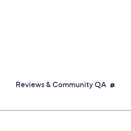
Reviews & Community QA