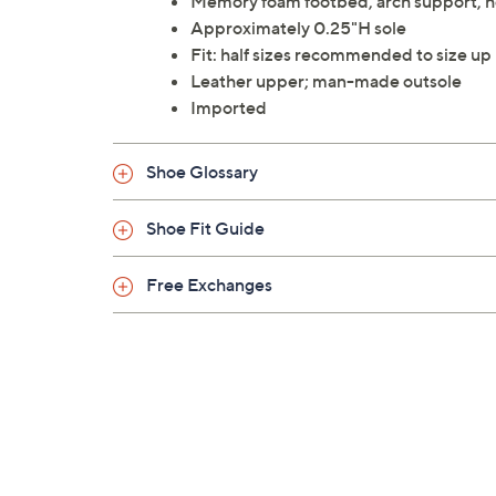
Memory foam footbed, arch support, h
Approximately 0.25"H sole
Fit: half sizes recommended to size up
Leather upper; man-made outsole
Imported
Shoe Glossary
Shoe Fit Guide
Free Exchanges