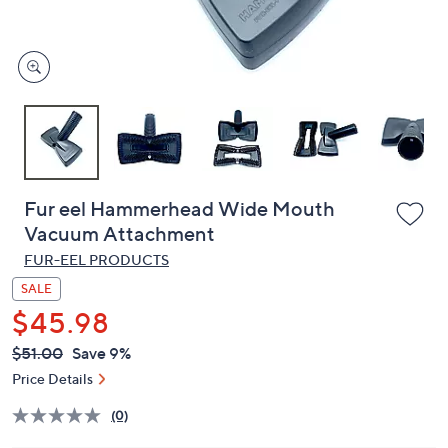
and
right
on
touch
devices
to
review.
Fur eel Hammerhead Wide Mouth
Vacuum Attachment
FUR-EEL PRODUCTS
SALE
$45.98
QVC
Deleted
$51.00
Save 9%
PRICE:
Price Details
(0)