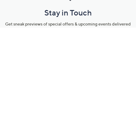
Stay in Touch
Get sneak previews of special offers & upcoming events delivered
to your inbox.
Email
Sign Up
*You're signing up to receive QVC promotional email.
Manage Your Account
Find recent orders, do a return or exchange, create a Wish List &
more.
Order Status
QVC Account