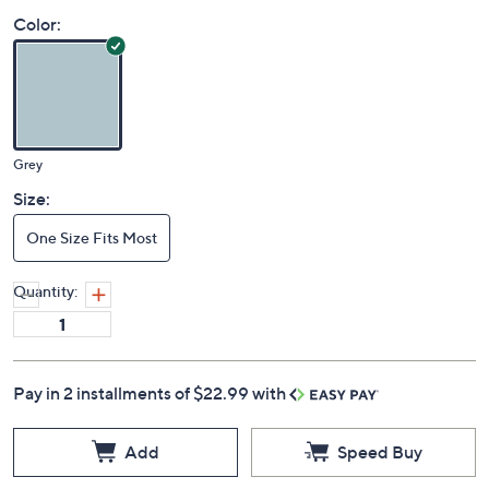
Color:
Grey
Size:
One Size Fits Most
Quantity:
Pay in 2 installments of $22.99 with
Add
Speed Buy