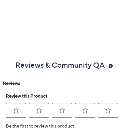
Reviews & Community QA