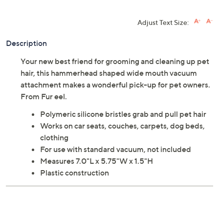
Adjust Text Size:
Description
Your new best friend for grooming and cleaning up pet
hair, this hammerhead shaped wide mouth vacuum
attachment makes a wonderful pick-up for pet owners.
From Fur eel.
Polymeric silicone bristles grab and pull pet hair
Works on car seats, couches, carpets, dog beds,
clothing
For use with standard vacuum, not included
Measures 7.0"L x 5.75"W x 1.5"H
Plastic construction