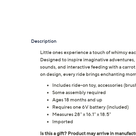
Description
Little ones experience a touch of whimsy each
Designed to inspire imaginative adventures, i
sounds, and interactive feeding with a carro
on design, every ride brings enchanting mom
Includes ride-on toy, accessories (brus
Some assembly required
Ages 18 months and up
Requires one 6V battery (included)
Measures 28" x 16.1" x 18.5"
Imported