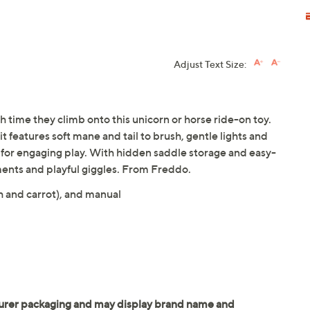
Adjust Text Size:
 time they climb onto this unicorn or horse ride-on toy.
t features soft mane and tail to brush, gentle lights and
t for engaging play. With hidden saddle storage and easy-
ents and playful giggles. From Freddo.
h and carrot), and manual