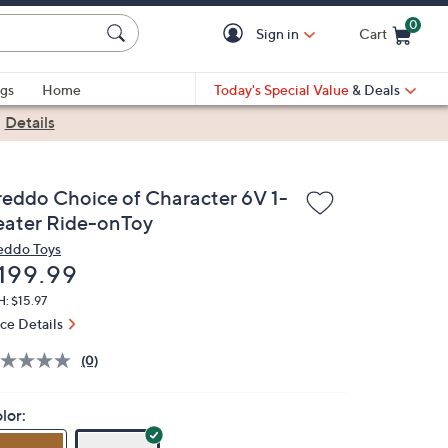
0
Sign in
Cart
Cart is Empty
gs
Home
Today's Special Value
& Deals
|
Details
reddo Choice of Character 6V 1-
eater Ride-onToy
eddo Toys
eleted
199.99
: $15.97
ice Details
(0)
lor: