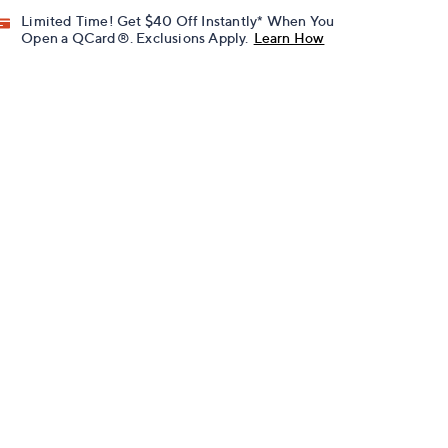
Limited Time! Get $40 Off Instantly* When You
Open a QCard®. Exclusions Apply.
Learn How