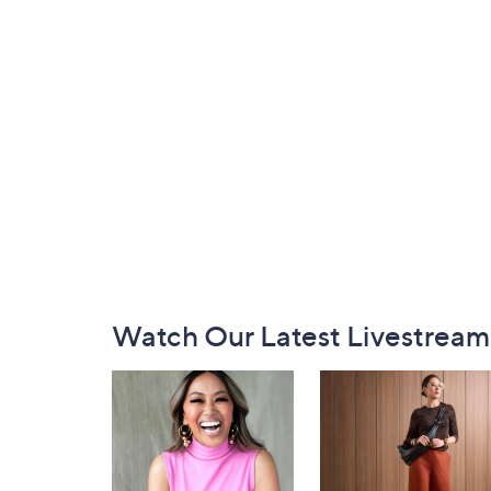
Footer
Watch Our Latest Livestream
Navigation
and
Information