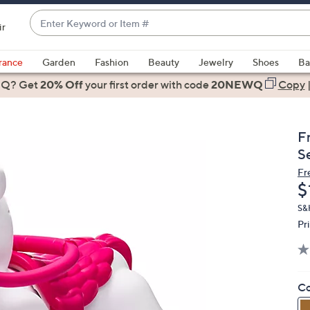
Enter
ir
Keyword
When
or
suggestions
rance
Garden
Fashion
Beauty
Jewelry
Shoes
Ba
Item
are
 Q? Get
#
20% Off
your first order
with code
20NEWQ
Copy
available,
use
the
F
up
S
and
Fr
down
D
$
arrow
keys
S&H
Pr
or
swipe
left
and
Co
right
on