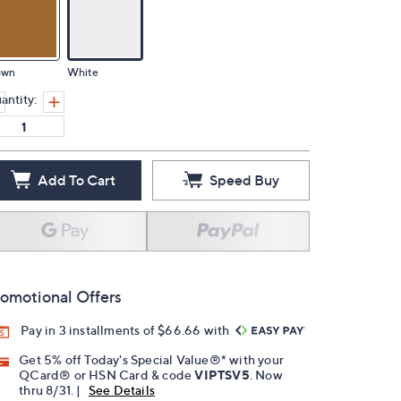
own
White
antity:
Add To Cart
Speed Buy
omotional Offers
Pay in 3 installments of $66.66 with
Get 5% off Today's Special Value®* with your
QCard® or HSN Card & code
VIPTSV5
. Now
thru 8/31. |
See Details