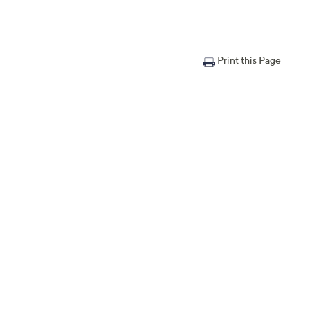
Print this Page