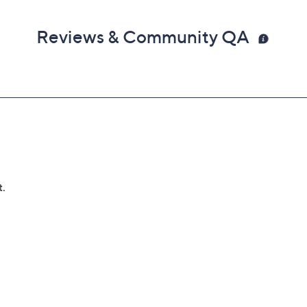
Reviews & Community QA