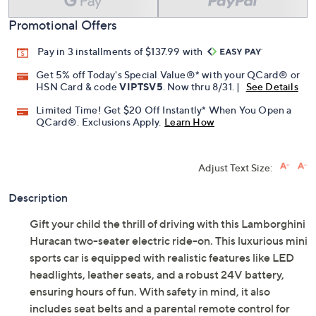
Promotional Offers
Pay in 3 installments of $137.99 with
Get 5% off Today's Special Value®* with your QCard® or
HSN Card & code
VIPTSV5
. Now thru 8/31. |
See Details
Limited Time! Get $20 Off Instantly* When You Open a
QCard®. Exclusions Apply.
Learn How
Adjust Text Size:
Description
Gift your child the thrill of driving with this Lamborghini
Huracan two-seater electric ride-on. This luxurious mini
sports car is equipped with realistic features like LED
headlights, leather seats, and a robust 24V battery,
ensuring hours of fun. With safety in mind, it also
includes seat belts and a parental remote control for