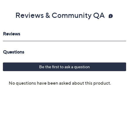
Reviews & Community QA