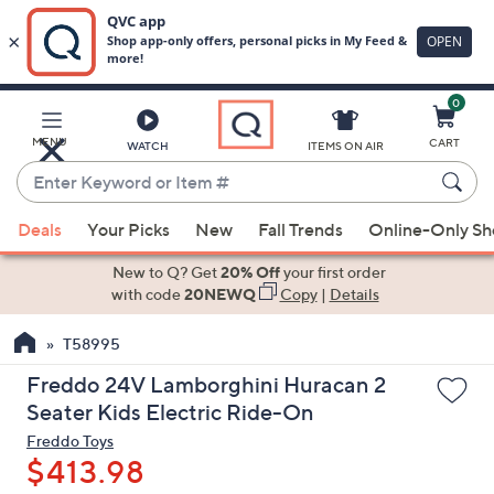
0
Skip
to
Main
MENU
CART
WATCH
ITEMS ON AIR
Content
Enter
Keyword
When
or
Deals
Your Picks
New
Fall Trends
Online-Only S
suggestions
Item
are
New to Q? Get
20% Off
your first order
#
available,
with code
20NEWQ
Copy
|
Details
use
T58995
the
up
Freddo 24V Lamborghini Huracan 2
and
Seater Kids Electric Ride-On
down
Freddo Toys
arrow
$413.98
keys