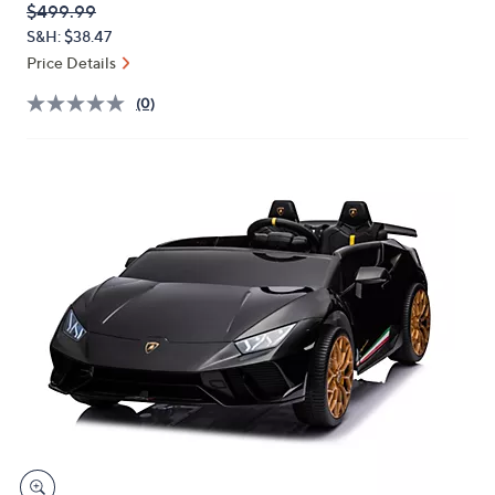
QVC
Deleted
$499.99
or
PRICE:
S&H: $38.47
swipe
Price Details
left
and
(0)
right
on
touch
devices
to
review.