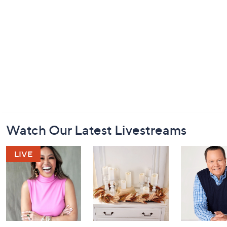
Footer
Watch Our Latest Livestreams
Navigation
and
Information