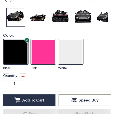
Color:
Black
Pink
White
Quantity:
Add To Cart
Speed Buy