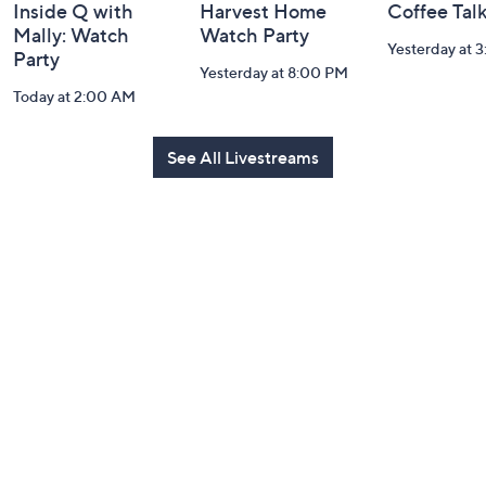
Inside Q with
Harvest Home
Coffee Tal
Mally: Watch
Watch Party
Yesterday at 
Party
Yesterday at 8:00 PM
Today at 2:00 AM
See All Livestreams