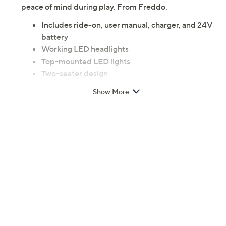
peace of mind during play. From Freddo.
Includes ride-on, user manual, charger, and 24V
battery
Working LED headlights
Top-mounted LED lights
Two-seater design
Leather seats
Show More
Seat belts
Remote control for parents
Ages 3 to 8; warning: small parts choking hazard;
not for children under 3
Some assembly required
Requires 1 AA batteries, not included
Measures approximately 52.8" x 31.9" x 19.7"
Imported