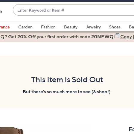
Enter
ir
Keyword
When
or
suggestions
rance
Garden
Fashion
Beauty
Jewelry
Shoes
Ba
Item
are
 Q? Get
#
20% Off
your first order
with code
20NEWQ
Copy
available,
use
the
up
and
down
This Item Is Sold Out
arrow
keys
But there's so much more to see (& shop!).
or
swipe
left
and
right
F
on