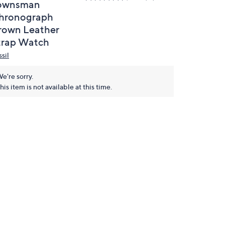
ownsman
hronograph
rown Leather
trap Watch
sil
e're sorry.
his item is not available at this time.