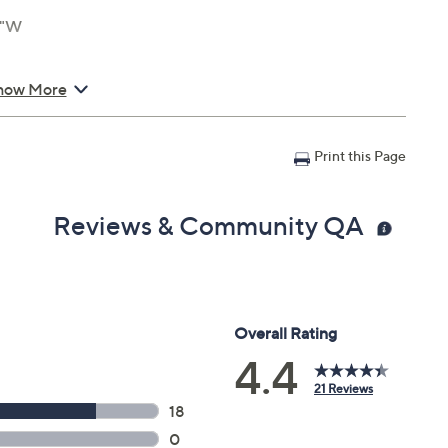
4"W
how More
Print this Page
Reviews & Community QA