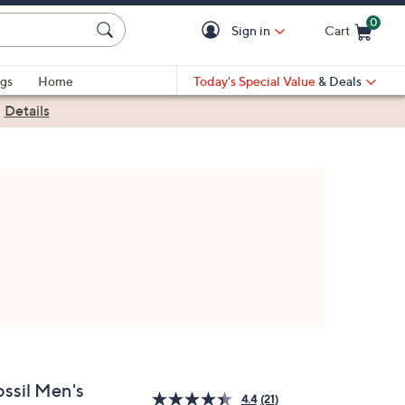
0
Sign in
Cart
Cart is Empty
gs
Home
Today's Special Value
& Deals
|
Details
ossil Men's
4.4
(21)