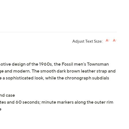
Adjust Text Size:
motive design of the 1960s, the Fossil men's Townsman
tage and modern. The smooth dark brown leather strap and
 a sophisticated look, while the chronograph subdials
and case
es and 60 seconds; minute markers along the outer rim
e