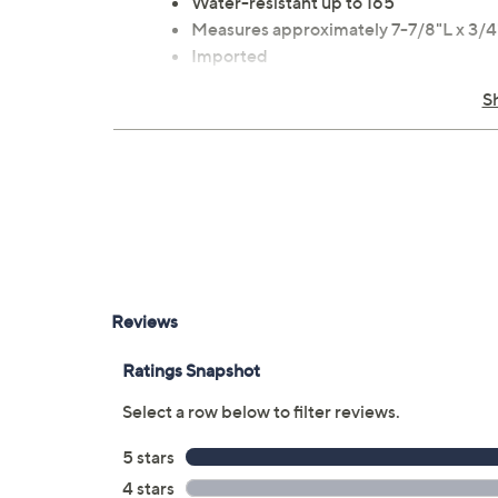
Water-resistant up to 165'
Measures approximately 7-7/8"L x 3/
Imported
S