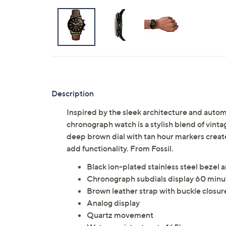
Description
Inspired by the sleek architecture and auto
chronograph watch is a stylish blend of vin
deep brown dial with tan hour markers create
add functionality. From Fossil.
Black ion-plated stainless steel bezel 
Chronograph subdials display 60 minut
Brown leather strap with buckle closur
Analog display
Quartz movement