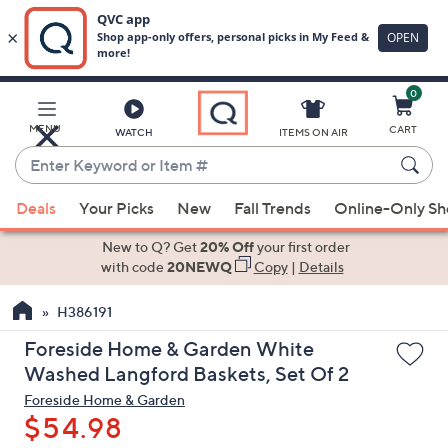
0
Skip
to
Main
MENU
CART
WATCH
ITEMS ON AIR
Content
Enter
Keyword
When
or
Deals
Your Picks
New
Fall Trends
Online-Only S
suggestions
Item
are
New to Q? Get
20% Off
your first order
#
available,
with code
20NEWQ
Copy
|
Details
use
H386191
the
up
Foreside Home & Garden White
and
Washed Langford Baskets, Set Of 2
down
Foreside Home & Garden
arrow
$54.98
keys