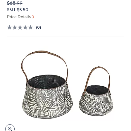
QVC
Deleted
$65.99
or
PRICE:
S&H: $5.50
swipe
Price Details
left
and
(0)
right
on
touch
devices
to
review.