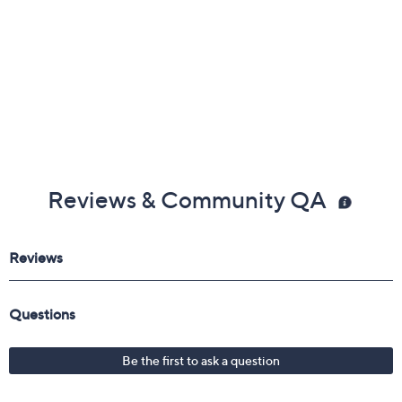
Reviews & Community QA