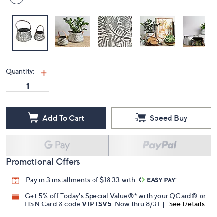
Quantity:
Add To Cart
Speed Buy
Promotional Offers
Pay in 3 installments of $18.33 with
Get 5% off Today's Special Value®* with your QCard® or
HSN Card & code
VIPTSV5
. Now thru 8/31. |
See Details