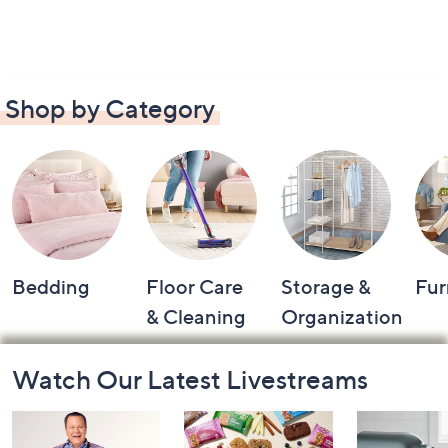
Shop by Category
Bedding
Floor Care
Storage &
Fur
& Cleaning
Organization
Footer
Watch Our Latest Livestreams
Navigation
and