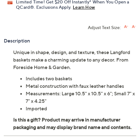
Limited Time! Get $20 Off Instantly* When You Open a
QCard®. Exclusions Apply.
Learn How
Adjust Text Size:
Description
Unique in shape, design, and texture, these Langford
baskets make a charming update to any decor. From
Foreside Home & Garden.
Includes two baskets
Metal construction with faux leather handles
Measurements: Large 10.5" x 10.5" x 6"; Small 7" x
7" x 4.25"
Imported