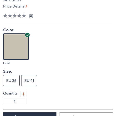
Price Details
(0)
Color:
Gold
Size:
EU 36
EU 41
Quantity: