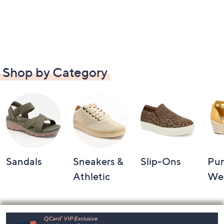
Shop by Category
Sandals
Sneakers &
Slip-Ons
Pu
Athletic
We
Footer