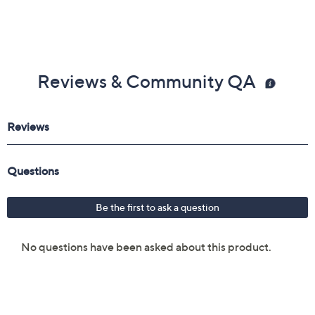
Reviews & Community QA