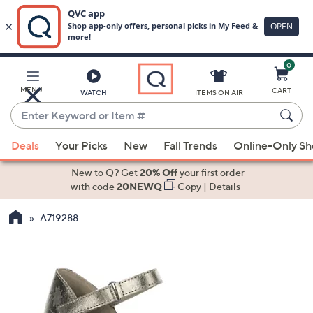
0
Skip
to
Main
MENU
CART
WATCH
ITEMS ON AIR
Content
Enter
Keyword
When
or
Deals
Your Picks
New
Fall Trends
Online-Only S
suggestions
Item
are
New to Q? Get
20% Off
your first order
#
available,
with code
20NEWQ
Copy
|
Details
use
A719288
the
up
and
down
arrow
keys