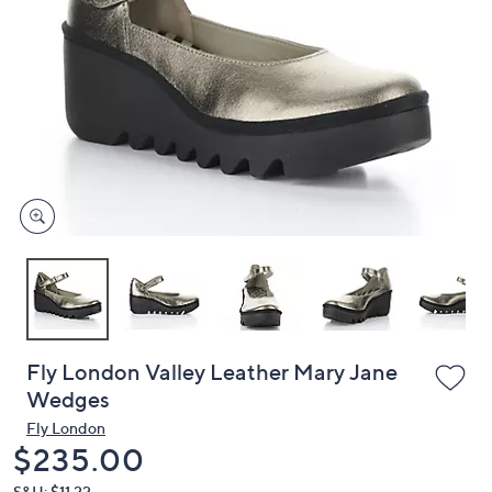
or
swipe
left
and
right
on
touch
devices
to
review.
Fly London Valley Leather Mary Jane
Wedges
Fly London
Deleted
$235.00
S&H: $11.22