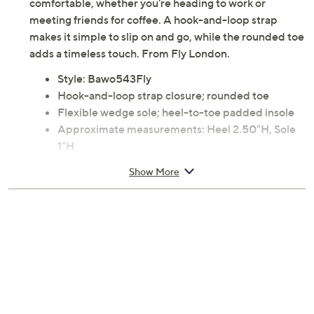
comfortable, whether you're heading to work or
meeting friends for coffee. A hook-and-loop strap
makes it simple to slip on and go, while the rounded toe
adds a timeless touch. From Fly London.
Style: Bawo543Fly
Hook-and-loop strap closure; rounded toe
Flexible wedge sole; heel-to-toe padded insole
Approximate measurements: Heel 2.50"H, Sole
1"H
Leather upper; rubber outsole
Show More
Imported