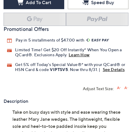
Add To Cart
Speed Buy
Promotional Offers
Pay in 5 installments of $47.00 with
Limited Time! Get $20 Off Instantly* When You Open a
QCard®. Exclusions Apply.
Learn How
Get 5% off Today's Special Value®* with your QCard® or
HSN Card & code
VIPTSV5
. Now thru 8/31. |
See Details
Adjust Text Size:
Description
Take on busy days with style and ease wearing these
leather Mary Jane wedges. The lightweight, flexible
sole and heel-to-toe padded insole keep you