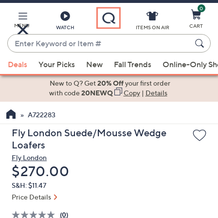
0
Skip
to
Main
MENU
CART
WATCH
ITEMS ON AIR
Content
Enter
Keyword
When
or
Deals
Your Picks
New
Fall Trends
Online-Only S
suggestions
Item
are
New to Q? Get
20% Off
your first order
#
available,
with code
20NEWQ
Copy
|
Details
use
A722283
the
up
Fly London Suede/Mousse Wedge
and
Loafers
down
Fly London
arrow
Deleted
$270.00
keys
S&H: $11.47
or
Price Details
swipe
left
(0)