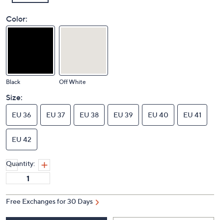
Color:
Black
Off White
Size:
EU 36
EU 37
EU 38
EU 39
EU 40
EU 41
EU 42
Quantity:
Free Exchanges for 30 Days