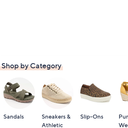
Shop by Category
Sandals
Sneakers &
Slip-Ons
Pu
Athletic
We