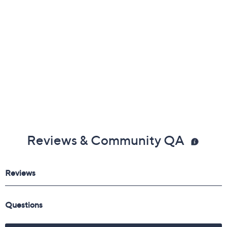
Reviews & Community QA