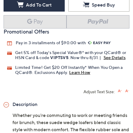
Add To Cart
Speed Buy
Promotional Offers
Pay in 3 installments of $90.00 with
Get 5% off Today's Special Value®* with your QCard® or
HSN Card & code
VIPTSV5
. Now thru 8/31. |
See Details
Limited Time! Get $20 Off Instantly* When You Open a
QCard®. Exclusions Apply.
Learn How
Adjust Text Size:
Description
Whether you're commuting to work or meeting friends
for brunch, these suede wedge loafers blend classic
style with modern comfort. The flexible rubber sole and