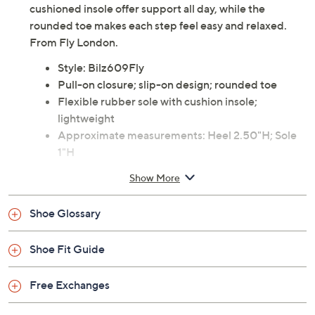
cushioned insole offer support all day, while the
rounded toe makes each step feel easy and relaxed.
From Fly London.
Style: Bilz609Fly
Pull-on closure; slip-on design; rounded toe
Flexible rubber sole with cushion insole;
lightweight
Approximate measurements: Heel 2.50"H; Sole
1"H
Suede upper; rubber outsole
Show More
Imported
Shoe Glossary
Shoe Fit Guide
Free Exchanges