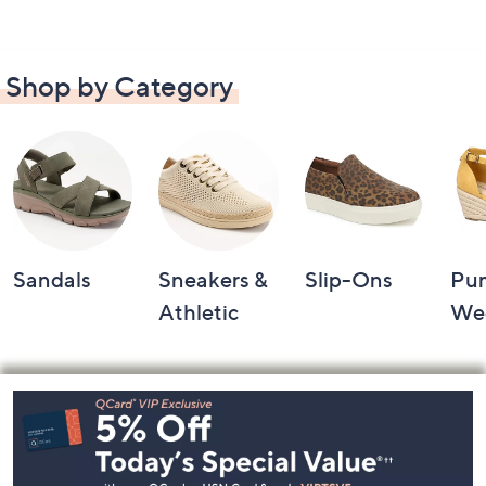
Shop by Category
Sandals
Sneakers &
Slip-Ons
Pu
Athletic
We
Footer
Navigation
and