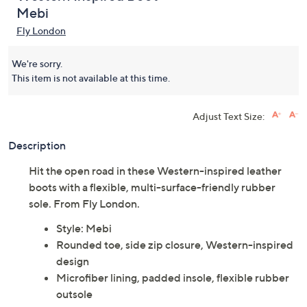
Mebi
Fly London
We're sorry.
This item is not available at this time.
Adjust Text Size:
Description
Hit the open road in these Western-inspired leather
boots with a flexible, multi-surface-friendly rubber
sole. From Fly London.
Style: Mebi
Rounded toe, side zip closure, Western-inspired
design
Microfiber lining, padded insole, flexible rubber
outsole