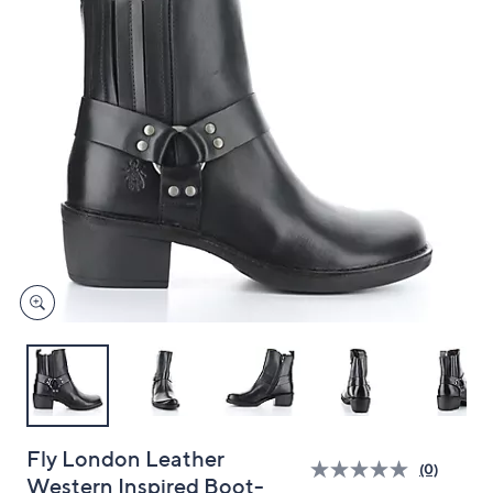
and
right
on
touch
devices
to
review.
Fly London Leather
(0)
Western Inspired Boot-