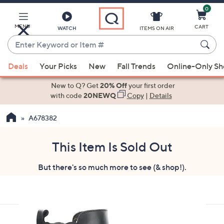
0
Skip
to
Main
MENU
CART
WATCH
ITEMS ON AIR
Content
Enter
Keyword
When
or
Deals
Your Picks
New
Fall Trends
Online-Only S
suggestions
Item
are
New to Q? Get
20% Off
your first order
#
available,
with code
20NEWQ
Copy
|
Details
use
A678382
the
up
and
This Item Is Sold Out
down
But there's so much more to see (& shop!).
arrow
keys
or
swipe
left