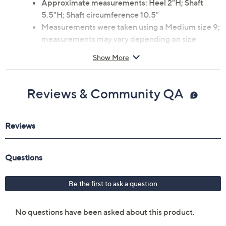
Approximate measurements: Heel 2"H; Shaft
5.5"H; Shaft circumference 10.5"
Measurements were taken using a Medium size 9;
measurements may vary depending on size
Fit: true to size
Show More
Leather upper; man-made balance
Imported
Reviews & Community QA