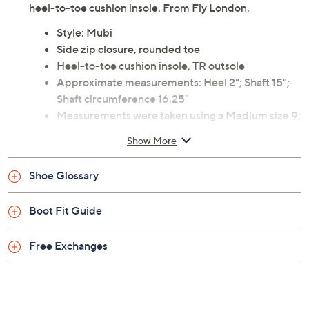
heel-to-toe cushion insole. From Fly London.
Style: Mubi
Side zip closure, rounded toe
Heel-to-toe cushion insole, TR outsole
Approximate measurements: Heel 2"; Shaft 15";
Shaft circumference 16.25"
Measurements were taken using a Medium size 9;
measurements may vary depending on size
Show More
Fit: true to size
Leather upper; rubber outsole; microfiber lining
Shoe Glossary
Imported
Boot Fit Guide
Free Exchanges