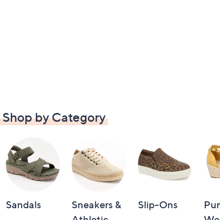
Shop by Category
Sandals
Sneakers &
Slip-Ons
Pu
Athletic
We