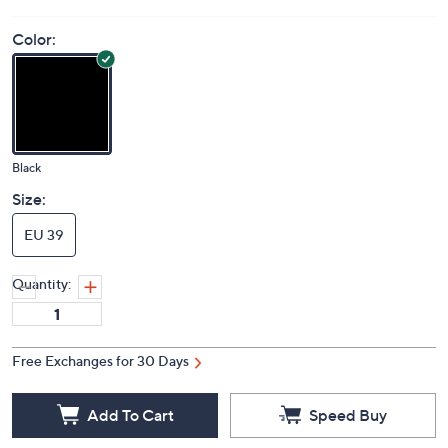
Color:
Black
Size:
EU 39
Quantity:
Free Exchanges for 30 Days
Add To Cart
Speed Buy