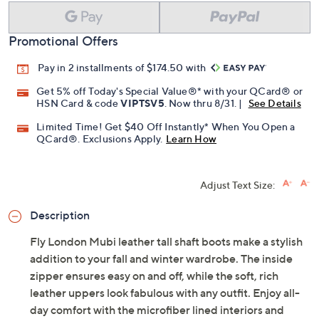
Promotional Offers
Pay in 2 installments of $174.50 with
Get 5% off Today's Special Value®* with your QCard® or
HSN Card & code
VIPTSV5
. Now thru 8/31. |
See Details
Limited Time! Get $40 Off Instantly* When You Open a
QCard®. Exclusions Apply.
Learn How
Adjust Text Size:
Description
Fly London Mubi leather tall shaft boots make a stylish
addition to your fall and winter wardrobe. The inside
zipper ensures easy on and off, while the soft, rich
leather uppers look fabulous with any outfit. Enjoy all-
day comfort with the microfiber lined interiors and