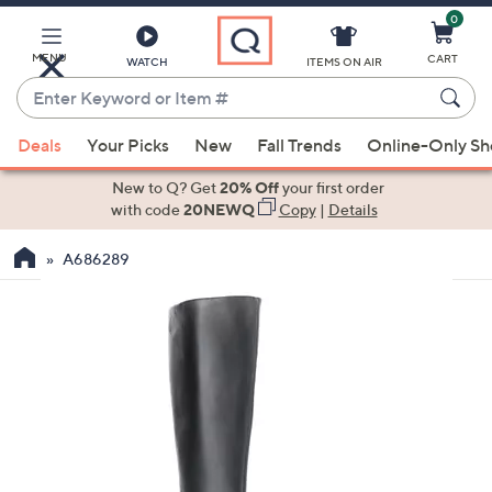
0
Skip
to
Main
MENU
CART
WATCH
ITEMS ON AIR
Content
Enter
Keyword
When
or
Deals
Your Picks
New
Fall Trends
Online-Only S
suggestions
Item
are
New to Q? Get
20% Off
your first order
#
available,
with code
20NEWQ
Copy
|
Details
use
A686289
the
up
and
down
arrow
keys
or
swipe
left