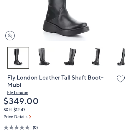
and
right
on
touch
devices
to
review.
Fly London Leather Tall Shaft Boot-
Mubi
Fly London
Deleted
$349.00
S&H: $12.47
Price Details
(0)