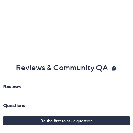
Reviews & Community QA