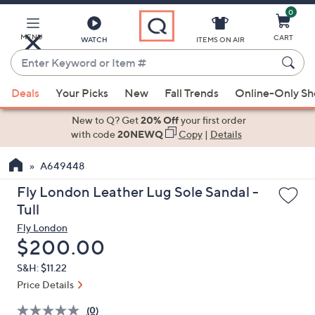
0
Skip
to
Main
MENU
CART
WATCH
ITEMS ON AIR
Content
Enter
Keyword
When
or
Deals
Your Picks
New
Fall Trends
Online-Only S
suggestions
Item
are
New to Q? Get
20% Off
your first order
#
available,
with code
20NEWQ
Copy
|
Details
use
A649448
the
up
Fly London Leather Lug Sole Sandal -
and
Tull
down
Fly London
arrow
Deleted
$200.00
keys
S&H: $11.22
or
Price Details
swipe
left
(0)