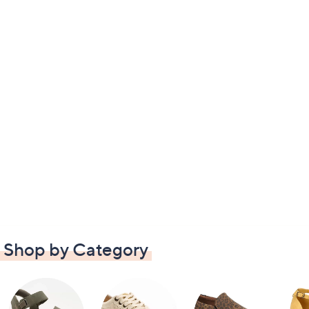
Shop by Category