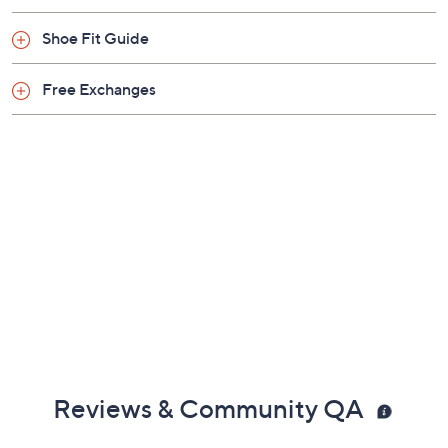
Shoe Fit Guide
Free Exchanges
Reviews & Community QA