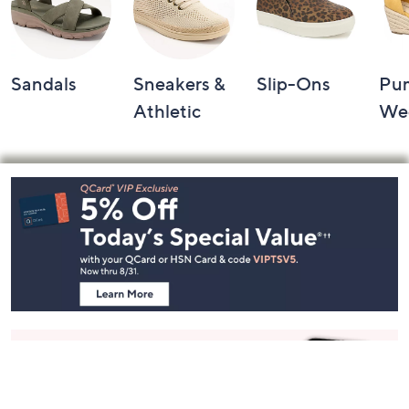
Sandals
Sneakers &
Slip-Ons
Pu
Athletic
We
Footer
Navigation
and
Information