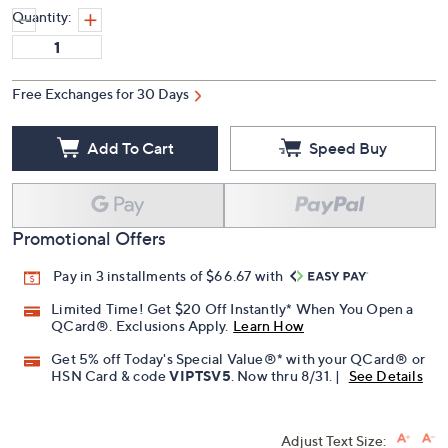
Quantity:
Free Exchanges for 30 Days
Add To Cart
Speed Buy
Promotional Offers
Pay in 3 installments of $66.67 with
Limited Time! Get $20 Off Instantly* When You Open a
QCard®. Exclusions Apply.
Learn How
Get 5% off Today's Special Value®* with your QCard® or
HSN Card & code
VIPTSV5
. Now thru 8/31. |
See Details
Adjust Text Size: