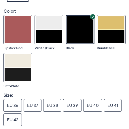
Color:
Lipstick Red
White/Black
Black
Bumblebee
Off White
Size:
EU 36
EU 37
EU 38
EU 39
EU 40
EU 41
EU 42