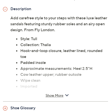
Description
Add carefree style to your steps with these luxe leather
sandals featuring sturdy rubber soles and an airy open
design. From Fly London.
Style: Tull
Collection: Thalia
Hook-and-loop closure, leather lined, rounded
toe
Padded insole
Approximate measurements: Heel 2.5"H
Cow leather upper; rubber outsole
Wipe clean
Imported
Show More
Shoe Glossary