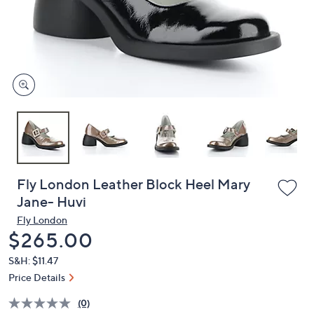
and
right
on
touch
devices
to
review.
Fly London Leather Block Heel Mary
Jane- Huvi
Fly London
Deleted
$265.00
S&H: $11.47
Price Details
(0)