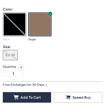
Color:
Black
Taupe
Size:
EU 39
Quantity:
Free Exchanges for 30 Days
Add To Cart
Speed Buy