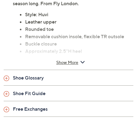
season long. From Fly London.
Style: Huvi
Leather upper
Rounded toe
Removable cushion insole, flexible TR outsole
Buckle closure
Approximately 2.5"H heel
Content: Leather upper, patent leather, rubber
Show More
outsole
Imported
Shoe Glossary
Shoe Fit Guide
Free Exchanges