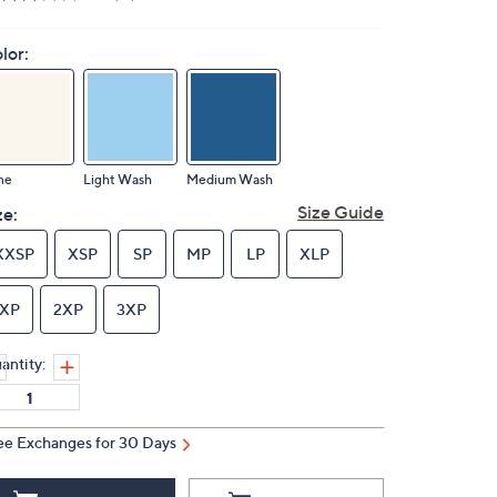
lor:
ne
Light Wash
Medium Wash
Size Guide
ze:
XXSP
XSP
SP
MP
LP
XLP
1XP
2XP
3XP
antity:
ee Exchanges for 30 Days