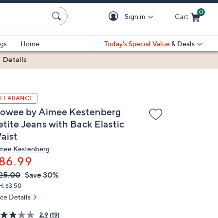
0
Sign in
Cart
Cart is Empty
gs
Home
Today's Special Value
& Deals
|
Details
LEARANCE
lowee by Aimee Kestenberg
etite Jeans with Back Elastic
aist
mee Kestenberg
86.99
VC
leted
25.00
Save 30%
ICE:
H: $3.50
ice Details
2.9
(19)