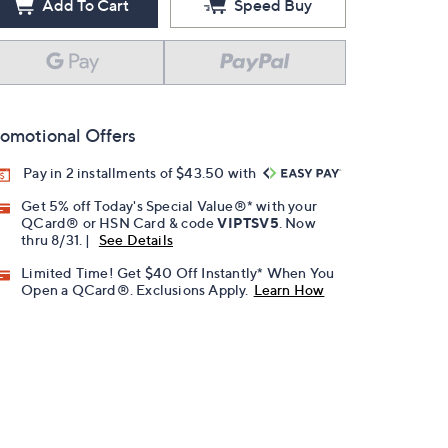
Add To Cart
Speed Buy
omotional Offers
Pay in 2 installments of $43.50 with
Get 5% off Today's Special Value®* with your
QCard® or HSN Card & code
VIPTSV5
. Now
thru 8/31. |
See Details
Limited Time! Get $40 Off Instantly* When You
Open a QCard®. Exclusions Apply.
Learn How