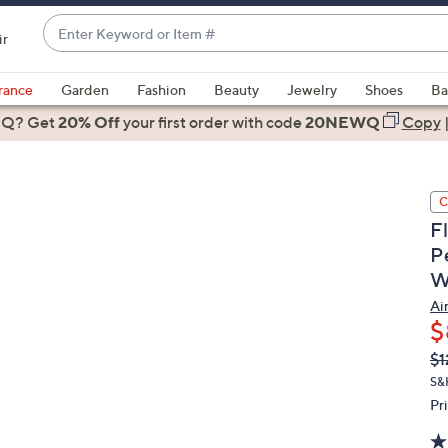
Enter
ir
Keyword
When
or
suggestions
rance
Garden
Fashion
Beauty
Jewelry
Shoes
Ba
Item
are
 Q? Get
#
20% Off
your first order
with code
20NEWQ
Copy
available,
use
the
C
up
F
and
P
down
W
arrow
keys
Ai
or
$
swipe
Q
De
$1
PR
left
S&
and
Pr
right
on