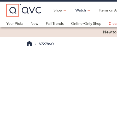
Skip
to
Shop
Watch
Items on A
Main
Content
Your Picks
New
Fall Trends
Online-Only Shop
Clea
Electronics
Kitchen
Food & Wine
Health & Fitness
New to
A727860