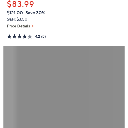
$83.99
or
swipe
QVC
Deleted
$121.00
Save 30%
PRICE:
left
S&H: $3.50
and
Price Details
right
4.2
(5)
on
touch
devices
to
review.