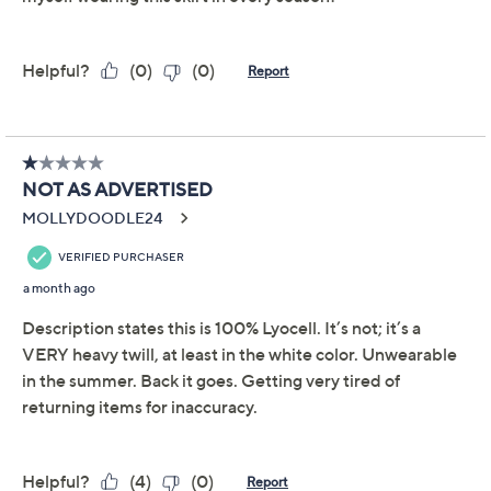
Add To Cart
Speed Buy
Promotional Offers
Pay in 2 installments of $42.00 with
Limited Time! Get $20 Off Instantly* When You Open a
QCard®. Exclusions Apply.
Learn How
Get 5% off Today's Special Value®* with your QCard® or
HSN Card & code
VIPTSV5
. Now thru 8/31. |
See Details
Adjust Text Size:
Description
Everyday errands and weekend brunches get an instant
upgrade with this A-line denim skirt. The woven
fabrication and multi-paneled design create a flattering