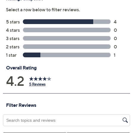
Previously recorded videos may contain expired pricing, exclusivity
claims, or promotional offers.