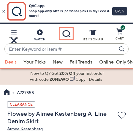
0
Skip
to
Main
MENU
CART
WATCH
ITEMS ON AIR
Content
Enter
Keyword
When
or
Deals
Your Picks
New
Fall Trends
Online-Only S
suggestions
Item
are
New to Q? Get
20% Off
your first order
#
available,
with code
20NEWQ
Copy
|
Details
use
A727858
the
up
CLEARANCE
and
Flowee by Aimee Kestenberg A-Line
down
Denim Skirt
arrow
Aimee Kestenberg
keys