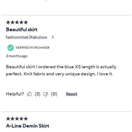
silhouette, while the multi-button front placket and
five-pocket style add classic charm. From Aimee
Kestenberg.
Fabrication: woven
Features: multi-paneled design, five pockets,
back elastic waistband, belt loops, multi-button
center-front placket
Fit: semi-fitted; follows the lines of the body with
added wearing ease
Rise: at the waist
Show More
Length: missy length 33" to 34-1/4"; plus length
33-1/2" to 34"
Free Exchanges
Content: 100% lyocell
Care: machine wash, tumble dry
Imported
To see the specific garment measurements for this
item,
click here.