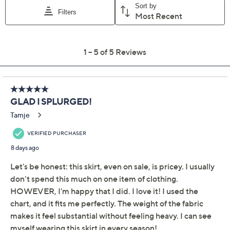
Color:
Black Wash
Bone
Indigo Mix
Size Guide
Size:
XXS
XS
S
M
L
XL
1X
2X
3X
Quantity:
Free Exchanges for 30 Days