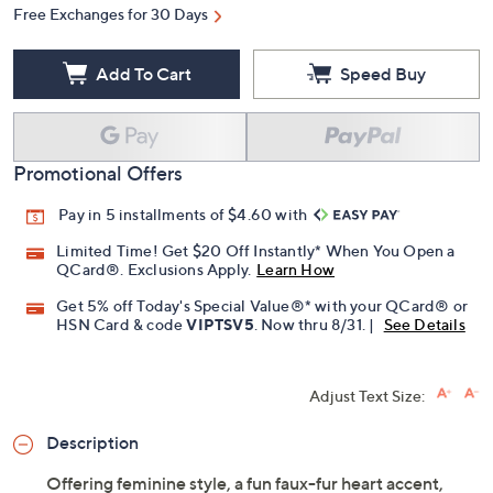
Free Exchanges for 30 Days
Add To Cart
Speed Buy
Promotional Offers
Pay in 5 installments of $4.60 with
Limited Time! Get $20 Off Instantly* When You Open a
QCard®. Exclusions Apply.
Learn How
Get 5% off Today's Special Value®* with your QCard® or
HSN Card & code
VIPTSV5
. Now thru 8/31. |
See Details
Adjust Text Size:
Description
Offering feminine style, a fun faux-fur heart accent,