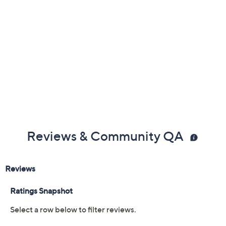
Reviews & Community QA