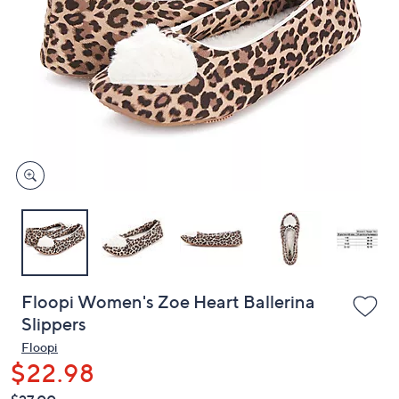
or
swipe
left
and
right
on
touch
devices
to
review.
Floopi Women's Zoe Heart Ballerina
Slippers
Floopi
$22.98
QVC