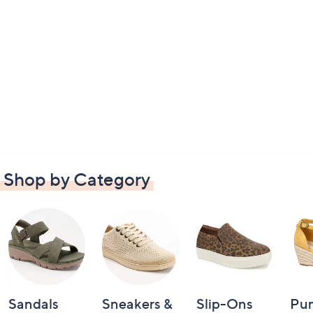
Shop by Category
Sandals
Sneakers &
Slip-Ons
Pu