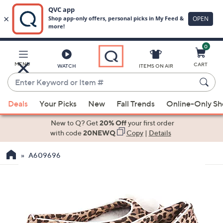
0
Skip
to
Main
MENU
CART
WATCH
ITEMS ON AIR
Content
Enter
Keyword
When
or
Deals
Your Picks
New
Fall Trends
Online-Only S
suggestions
Item
are
New to Q? Get
20% Off
your first order
#
available,
with code
20NEWQ
Copy
|
Details
use
A609696
the
up
and
down
arrow
keys