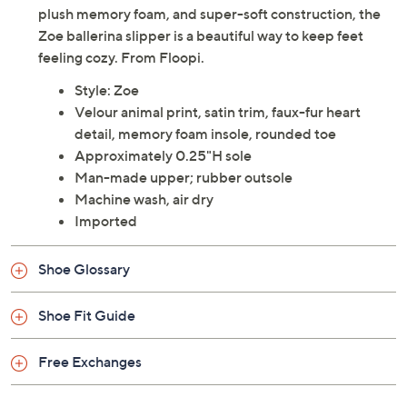
plush memory foam, and super-soft construction, the
Zoe ballerina slipper is a beautiful way to keep feet
feeling cozy. From Floopi.
Style: Zoe
Velour animal print, satin trim, faux-fur heart
detail, memory foam insole, rounded toe
Approximately 0.25"H sole
Man-made upper; rubber outsole
Machine wash, air dry
Imported
Shoe Glossary
Shoe Fit Guide
Free Exchanges