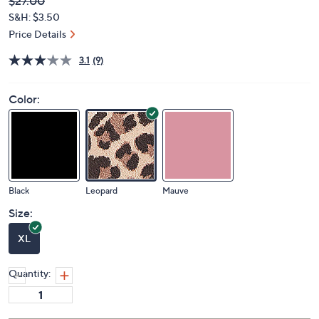
Deleted
$27.00
PRICE:
S&H: $3.50
Price Details
3.1
(9)
Color:
Black
Leopard
Mauve
Size:
XL
Quantity: