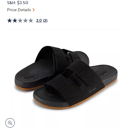
S&H: $3.50
or
Price Details
swipe
left
2.0
(2)
and
right
on
touch
devices
to
review.