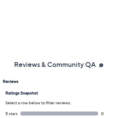
Reviews & Community QA