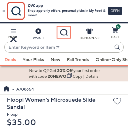
0
Skip
to
Main
MENU
CART
WATCH
ITEMS ON AIR
Content
Enter
Keyword
When
or
Deals
Your Picks
New
Fall Trends
Online-Only S
suggestions
Item
are
New to Q? Get
20% Off
your first order
#
available,
with code
20NEWQ
Copy
|
Details
use
A708654
the
up
Floopi Women's Microsuede Slide
and
Sandal
down
Floopi
arrow
Deleted
$35.00
keys