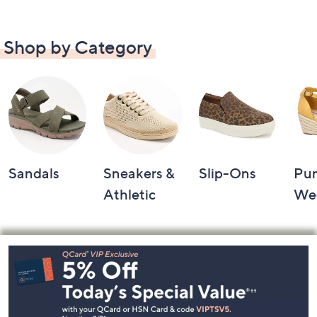
Shop by Category
Sandals
Sneakers &
Slip-Ons
Pu
Athletic
We
Footer
Navigation
and
Information