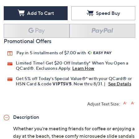
Add To Cart
Speed Buy
Promotional Offers
Pay in 5 installments of $7.00 with
Limited Time! Get $20 Off Instantly* When You Open a
QCard®. Exclusions Apply.
Learn How
Get 5% off Today's Special Value®* with your QCard® or
HSN Card & code
VIPTSV5
. Now thru 8/31. |
See Details
Adjust Text Size:
Description
Whether you're meeting friends for coffee or enjoying a
day at the beach, these comfy microsuede slide sandals