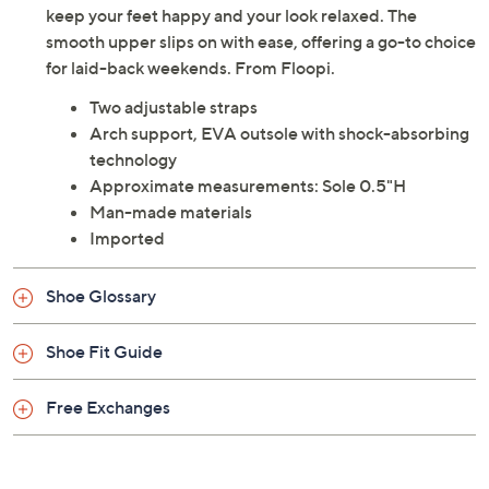
keep your feet happy and your look relaxed. The
smooth upper slips on with ease, offering a go-to choice
for laid-back weekends. From Floopi.
Two adjustable straps
Arch support, EVA outsole with shock-absorbing
technology
Approximate measurements: Sole 0.5"H
Man-made materials
Imported
Shoe Glossary
Shoe Fit Guide
Free Exchanges