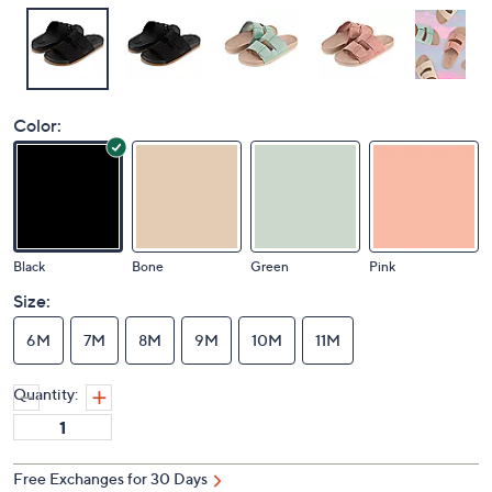
Color:
Black
Bone
Green
Pink
Size:
6M
7M
8M
9M
10M
11M
Quantity:
Free Exchanges for 30 Days