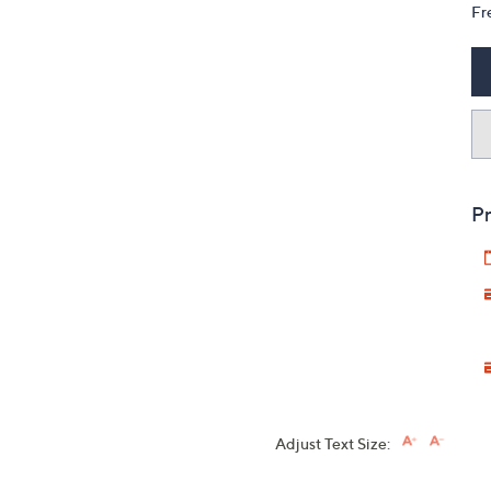
Fr
Pr
Adjust Text Size: