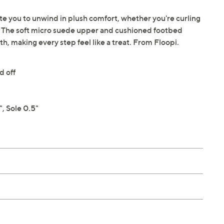
vite you to unwind in plush comfort, whether you're curling
. The soft micro suede upper and cushioned footbed
, making every step feel like a treat. From Floopi.
d off
, Sole 0.5"