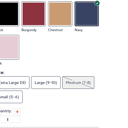
ck
Burgundy
Chestnut
Navy
k
ze:
Extra Large DD
Large (9-10)
Medium (7-8)
Small (5-6)
antity: