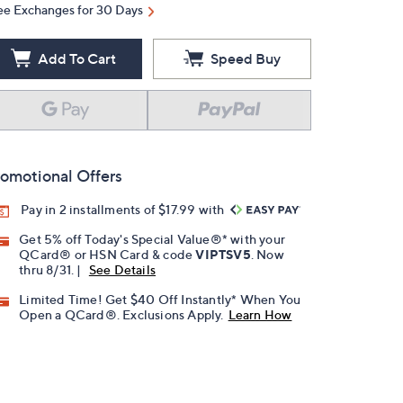
ee Exchanges for 30 Days
Add To Cart
Speed Buy
omotional Offers
Pay in 2 installments of $17.99 with
Get 5% off Today's Special Value®* with your
QCard® or HSN Card & code
VIPTSV5
. Now
thru 8/31. |
See Details
Limited Time! Get $40 Off Instantly* When You
Open a QCard®. Exclusions Apply.
Learn How