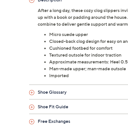
After a long day, these cozy clog slippers in
up with a book or padding around the house
combine to deliver gentle support and warmth
Micro suede upper
Closed-back clog design for easy on an
Cushioned footbed for comfort
Textured outsole for indoor traction
Approximate measurements: Heel 0.5"
Man-made upper; man-made outsole
Imported
Shoe Glossary
Shoe Fit Guide
Free Exchanges