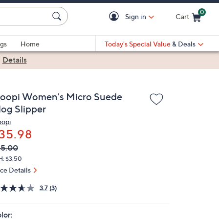
0
Sign in
Cart
Cart is Empty
gs
Home
Today's Special Value
& Deals
|
Details
loopi Women's Micro Suede
log Slipper
oopi
35.98
VC
leted
45.00
ICE:
H: $3.50
ice Details
3.7
(3)
lor: