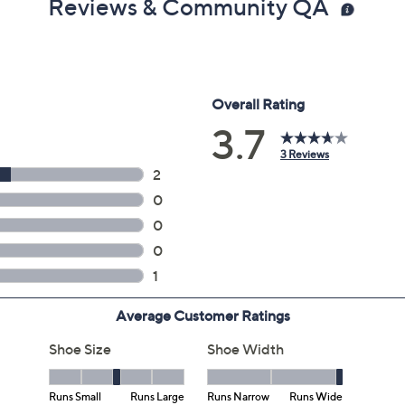
Reviews & Community QA