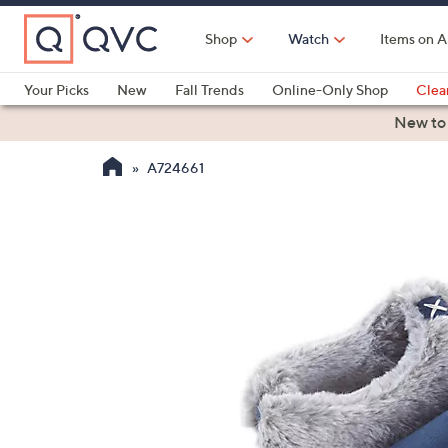
Skip
to
Shop
Watch
Items on A
Main
Content
Your Picks
New
Fall Trends
Online-Only Shop
Clea
Electronics
Kitchen
Food & Wine
Health & Fitness
New to
A724661