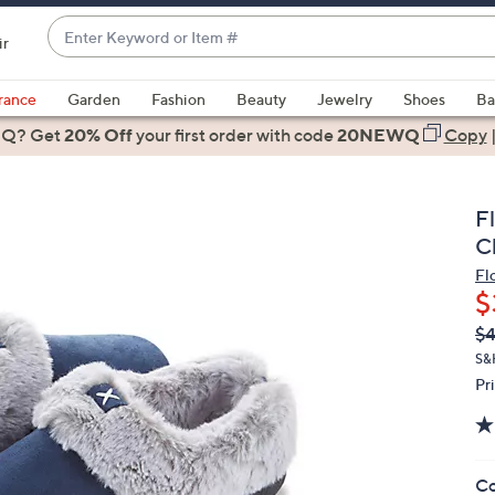
Enter
ir
Keyword
When
or
suggestions
rance
Garden
Fashion
Beauty
Jewelry
Shoes
Ba
Item
are
 Q? Get
#
20% Off
your first order
with code
20NEWQ
Copy
available,
use
the
F
up
C
and
Fl
down
$
arrow
Q
De
$
keys
PR
or
S&
Pr
swipe
left
and
right
Co
on