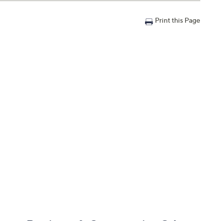
Print this Page