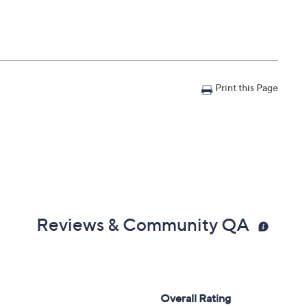
Print this Page
Reviews & Community QA