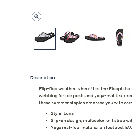
Description
Flip-flop weather is here! Let the Floopi tho
webbing for toe posts and yoga-mat textured m
these summer staples embrace you with caref
Style: Luna
Slip-on design, multicolor knit strap wi
Yoga mat-feel material on footbed, EV