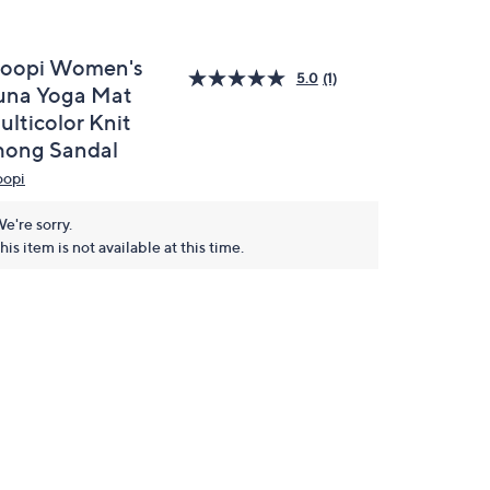
loopi Women's
5.0
(1)
una Yoga Mat
ulticolor Knit
hong Sandal
oopi
e're sorry.
his item is not available at this time.