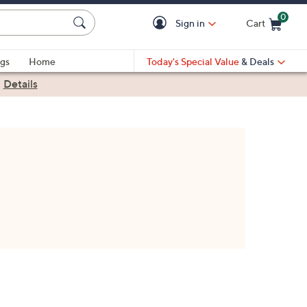
0
Sign in
Cart
Cart is Empty
gs
Home
Today's Special Value
& Deals
|
Details