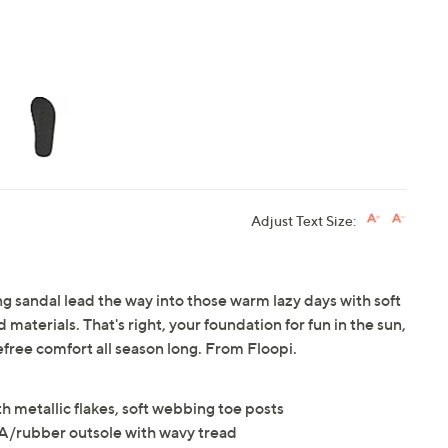
Adjust Text Size:
ng sandal lead the way into those warm lazy days with soft
aterials. That's right, your foundation for fun in the sun,
ree comfort all season long. From Floopi.
th metallic flakes, soft webbing toe posts
A/rubber outsole with wavy tread