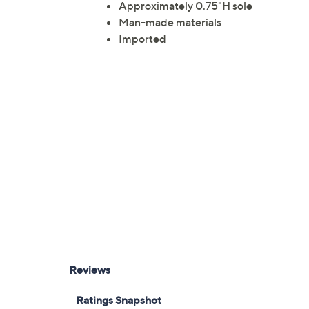
Approximately 0.75"H sole
Man-made materials
Imported