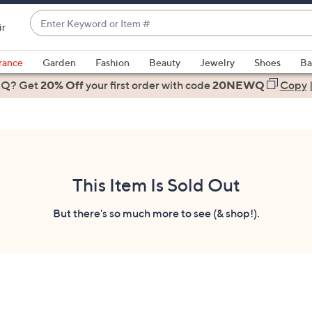
Enter
ir
Keyword
When
or
suggestions
rance
Garden
Fashion
Beauty
Jewelry
Shoes
Ba
Item
are
 Q? Get
#
20% Off
your first order
with code
20NEWQ
Copy
available,
use
the
up
and
down
This Item Is Sold Out
arrow
keys
But there's so much more to see (& shop!).
or
swipe
left
and
right
on