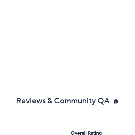
Reviews & Community QA