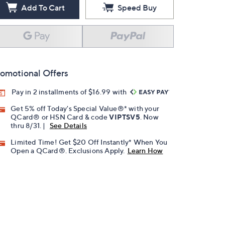
Add To Cart
Speed Buy
omotional Offers
Pay in 2 installments of $16.99 with
Get 5% off Today's Special Value®* with your
QCard® or HSN Card & code
VIPTSV5
. Now
thru 8/31. |
See Details
Limited Time! Get $20 Off Instantly* When You
Open a QCard®. Exclusions Apply.
Learn How