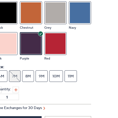
ck
Chestnut
Grey
Navy
k
Purple
Red
ze:
6M
7M
8M
9M
10M
11M
antity:
ee Exchanges for 30 Days