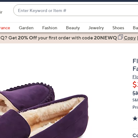
Enter
ir
Keyword
When
or
suggestions
rance
Garden
Fashion
Beauty
Jewelry
Shoes
Ba
Item
are
 Q? Get
#
20% Off
your first order
with code
20NEWQ
Copy
available,
use
the
F
up
F
and
Fl
down
$
arrow
Q
De
$3
keys
PR
or
S&
Pr
swipe
left
and
right
Co
on