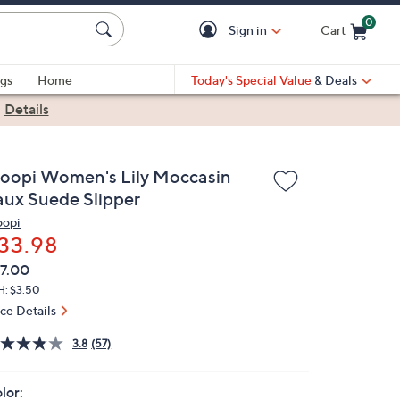
0
Sign in
Cart
Cart is Empty
gs
Home
Today's Special Value
& Deals
|
Details
loopi Women's Lily Moccasin
aux Suede Slipper
oopi
33.98
VC
leted
7.00
ICE:
H: $3.50
ice Details
3.8
(57)
lor: