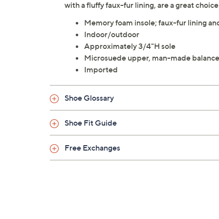
with a fluffy faux-fur lining, are a great choic
Memory foam insole; faux-fur lining a
Indoor/outdoor
Approximately 3/4"H sole
Microsuede upper, man-made balanc
Imported
Shoe Glossary
Shoe Fit Guide
Free Exchanges