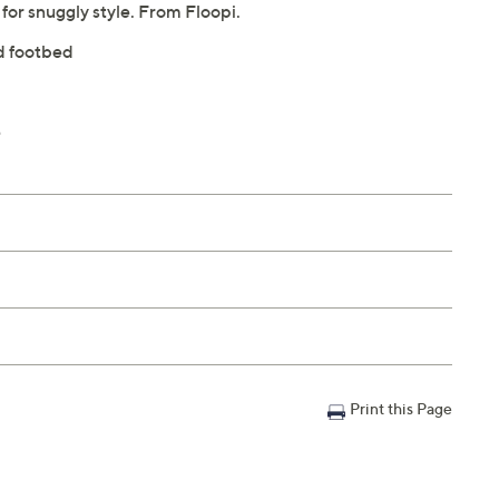
e for snuggly style. From Floopi.
nd footbed
e
Print this Page