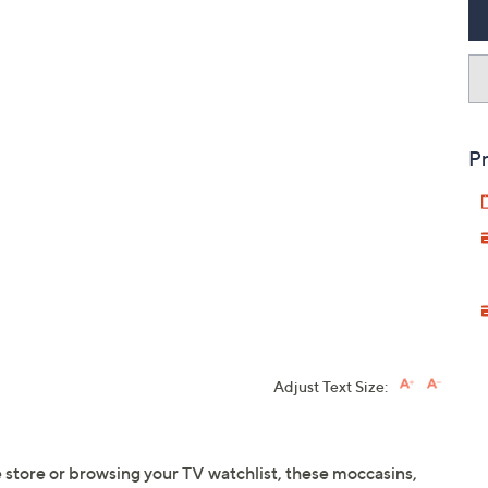
Pr
Adjust Text Size:
 store or browsing your TV watchlist, these moccasins,