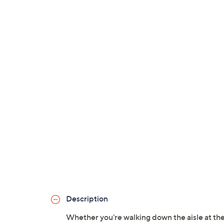
Description
Whether you're walking down the aisle at the