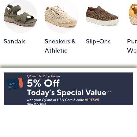
Sandals
Sneakers &
Slip-Ons
Pu
Athletic
We
Footer
Navigation
and
Information