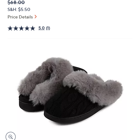
QVC
Deleted
$68.00
or
PRICE:
S&H: $5.50
swipe
Price Details
left
and
5.0
(1)
right
on
touch
devices
to
review.