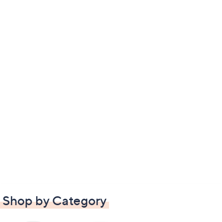
Shop by Category