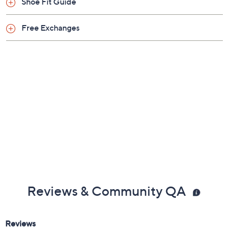
Shoe Fit Guide
Free Exchanges
Reviews & Community QA