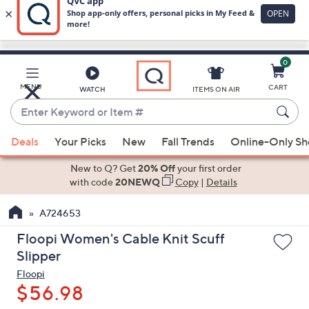
0
Skip
to
Main
MENU
CART
WATCH
ITEMS ON AIR
Content
Enter
Keyword
When
or
Deals
Your Picks
New
Fall Trends
Online-Only S
suggestions
Item
are
New to Q? Get
20% Off
your first order
#
available,
with code
20NEWQ
Copy
|
Details
use
A724653
the
up
Floopi Women's Cable Knit Scuff
and
Slipper
down
Floopi
arrow
$56.98
keys