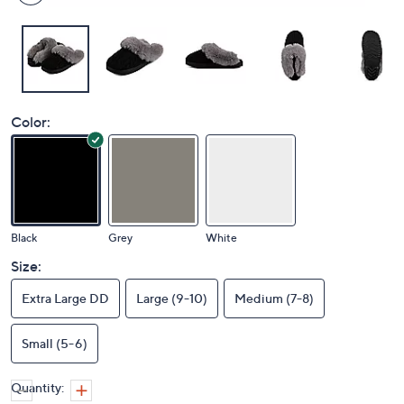
Color:
Black
Grey
White
Size:
Extra Large DD
Large (9-10)
Medium (7-8)
Small (5-6)
Quantity: