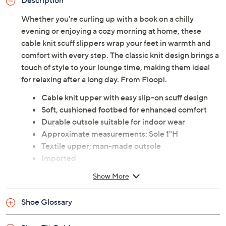
Description
Whether you're curling up with a book on a chilly
evening or enjoying a cozy morning at home, these
cable knit scuff slippers wrap your feet in warmth and
comfort with every step. The classic knit design brings a
touch of style to your lounge time, making them ideal
for relaxing after a long day. From Floopi.
Cable knit upper with easy slip-on scuff design
Soft, cushioned footbed for enhanced comfort
Durable outsole suitable for indoor wear
Approximate measurements: Sole 1"H
Textile upper; man-made outsole
Imported
Show More
Shoe Glossary