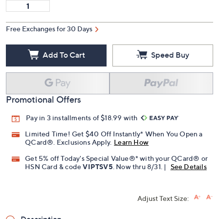
Free Exchanges for 30 Days
Add To Cart
Speed Buy
Promotional Offers
Pay in 3 installments of $18.99 with
Limited Time! Get $40 Off Instantly* When You Open a
QCard®. Exclusions Apply.
Learn How
Get 5% off Today's Special Value®* with your QCard® or
HSN Card & code
VIPTSV5
. Now thru 8/31. |
See Details
Adjust Text Size: