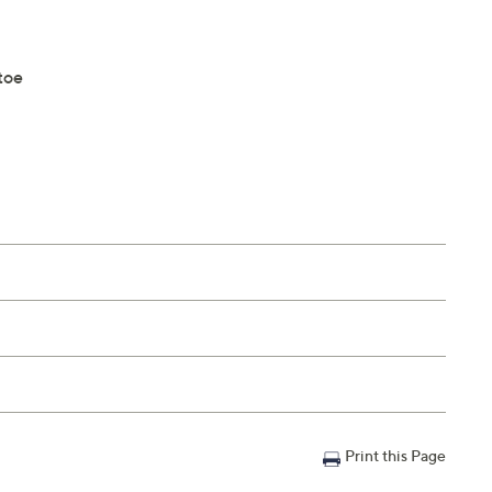
toe
Print this Page