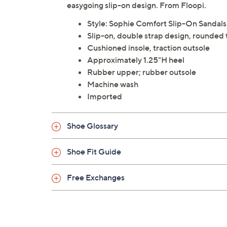
easygoing slip-on design. From Floopi.
Style: Sophie Comfort Slip-On Sandals
Slip-on, double strap design, rounded 
Cushioned insole, traction outsole
Approximately 1.25"H heel
Rubber upper; rubber outsole
Machine wash
Imported
Shoe Glossary
Shoe Fit Guide
Free Exchanges