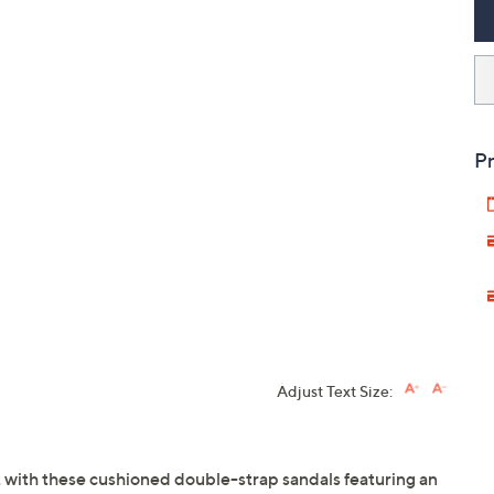
Pr
Adjust Text Size:
t with these cushioned double-strap sandals featuring an