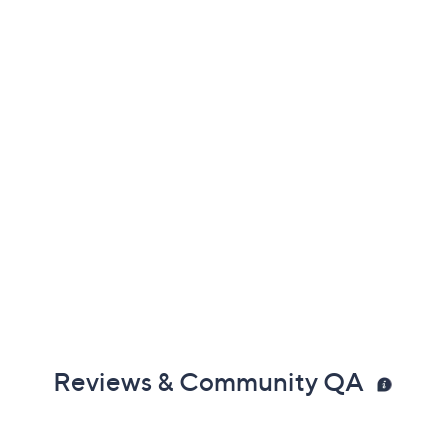
Reviews & Community QA