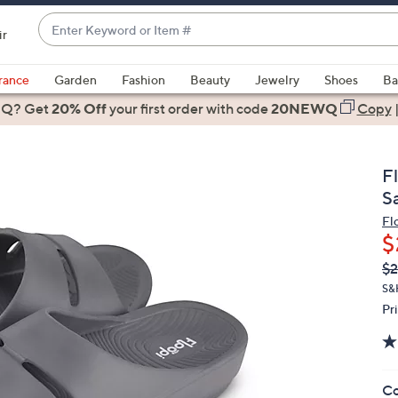
Enter
ir
Keyword
When
or
suggestions
rance
Garden
Fashion
Beauty
Jewelry
Shoes
Ba
Item
are
 Q? Get
#
20% Off
your first order
with code
20NEWQ
Copy
available,
use
the
F
up
S
and
Fl
down
$
arrow
Q
De
$2
keys
PR
or
S&
Pr
swipe
left
and
right
Co
on