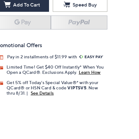
Add To Cart
Speed Buy
omotional Offers
Pay in 2 installments of $11.99 with
Limited Time! Get $40 Off Instantly* When You
Open a QCard®. Exclusions Apply.
Learn How
Get 5% off Today's Special Value®* with your
QCard® or HSN Card & code
VIPTSV5
. Now
thru 8/31. |
See Details