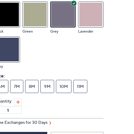
ck
Green
Grey
Lavender
vy
ze:
6M
7M
8M
9M
10M
11M
antity:
ee Exchanges for 30 Days