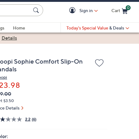
0
Sign in
Cart
Cart is Empty
gs
Home
Today's Special Value
& Deals
|
Details
loopi Sophie Comfort Slip-On
andals
oopi
23.98
VC
leted
9.00
ICE:
H: $3.50
ice Details
2.2
(6)
lor: