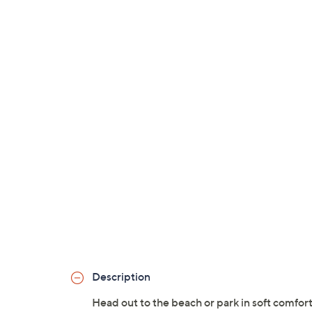
Description
Head out to the beach or park in soft comfor