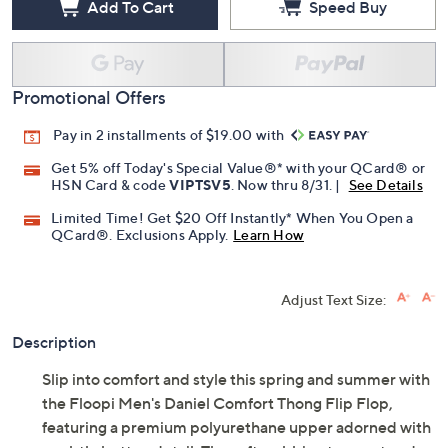
Add To Cart
Speed Buy
Promotional Offers
Pay in 2 installments of $19.00 with
Get 5% off Today's Special Value®* with your QCard® or
HSN Card & code
VIPTSV5
. Now thru 8/31. |
See Details
Limited Time! Get $20 Off Instantly* When You Open a
QCard®. Exclusions Apply.
Learn How
Adjust Text Size:
Description
Slip into comfort and style this spring and summer with
the Floopi Men's Daniel Comfort Thong Flip Flop,
featuring a premium polyurethane upper adorned with