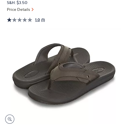
S&H: $3.50
or
Price Details
swipe
left
1.0
(1)
and
right
on
touch
devices
to
review.