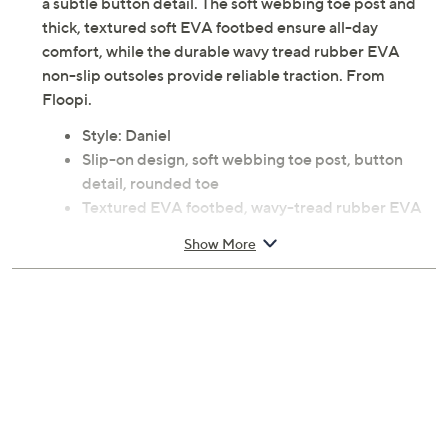
a subtle button detail. The soft webbing toe post and
thick, textured soft EVA footbed ensure all-day
comfort, while the durable wavy tread rubber EVA
non-slip outsoles provide reliable traction. From
Floopi.
Style: Daniel
Slip-on design, soft webbing toe post, button
detail, rounded toe
Textured EVA footbed, wavy-tread rubber EVA
non-slip outsole
Show More
Approximately 0.75"H sole
Faux leather/polyurethane upper; man-made
balance
Machine wash, air dry
Imported