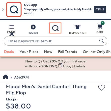
0
Skip
to
Main
MENU
CART
WATCH
ITEMS ON AIR
Content
Enter
Keyword
When
or
Deals
Your Picks
New
Fall Trends
Online-Only S
suggestions
Item
are
New to Q? Get
20% Off
your first order
#
available,
with code
20NEWQ
Copy
|
Details
use
A663974
the
up
Floopi Men's Daniel Comfort Thong
and
Flip Flop
down
Floopi
arrow
Deleted
$38.00
keys