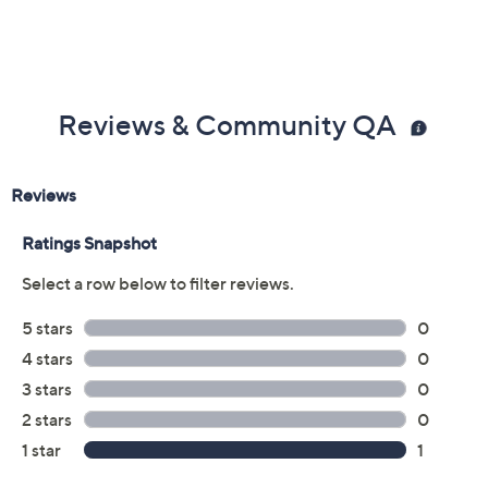
Reviews & Community QA