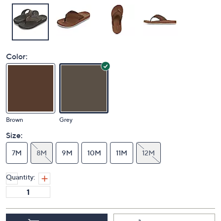
Color:
Brown
Grey
Size:
7M
8M
9M
10M
11M
12M
Quantity: