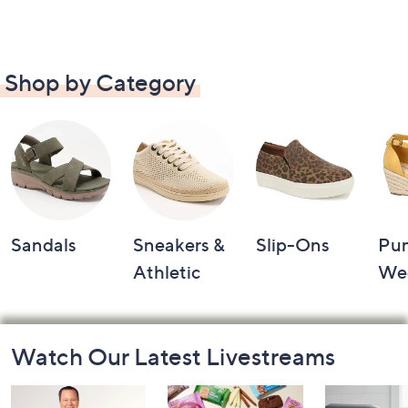
Shop by Category
Sandals
Sneakers &
Slip-Ons
Pu
Athletic
We
Footer
Watch Our Latest Livestreams
Navigation
and