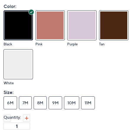
Color:
Black
Pink
Purple
Tan
White
Size:
6M
7M
8M
9M
10M
11M
Quantity: