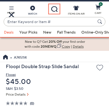
0
Skip
to
Main
MENU
CART
WATCH
ITEMS ON AIR
Content
Enter
Keyword
When
or
Deals
Your Picks
New
Fall Trends
Online-Only S
suggestions
Item
are
New to Q? Get
20% Off
your first order
#
available,
with code
20NEWQ
Copy
|
Details
use
A745114
the
up
Floopi Double Strap Slide Sandal
and
Floopi
down
Deleted
$45.00
arrow
keys
S&H: $3.50
or
Price Details
swipe
(0)
left