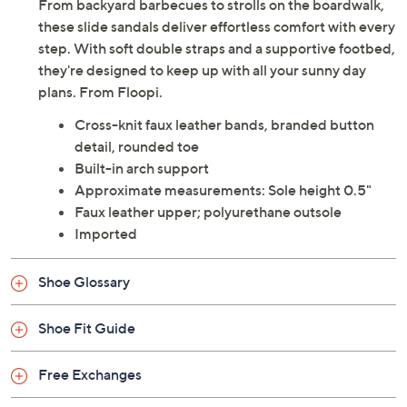
From backyard barbecues to strolls on the boardwalk,
these slide sandals deliver effortless comfort with every
step. With soft double straps and a supportive footbed,
they're designed to keep up with all your sunny day
plans. From Floopi.
Cross-knit faux leather bands, branded button
detail, rounded toe
Built-in arch support
Approximate measurements: Sole height 0.5"
Faux leather upper; polyurethane outsole
Imported
Shoe Glossary
Shoe Fit Guide
Free Exchanges