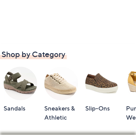
Shop by Category
Sandals
Sneakers &
Slip-Ons
Pu
Athletic
We