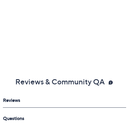
Reviews & Community QA