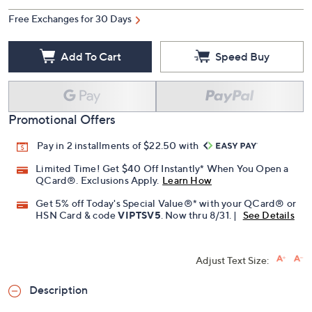
Free Exchanges for 30 Days
Add To Cart
Speed Buy
Promotional Offers
Pay in 2 installments of $22.50 with
Limited Time! Get $40 Off Instantly* When You Open a
QCard®. Exclusions Apply.
Learn How
Get 5% off Today's Special Value®* with your QCard® or
HSN Card & code
VIPTSV5
. Now thru 8/31. |
See Details
Adjust Text Size:
Description