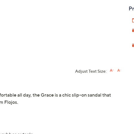
Pr
Adjust Text Size:
rtable all day, the Grace is a chic slip-on sandal that
m Flojos.