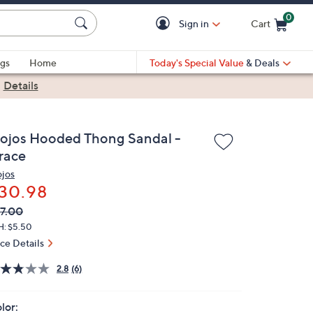
0
Sign in
Cart
Cart is Empty
gs
Home
Today's Special Value
& Deals
|
Details
lojos Hooded Thong Sandal -
race
ojos
30.98
VC
leted
7.00
ICE:
H: $5.50
ice Details
2.8
(6)
lor: