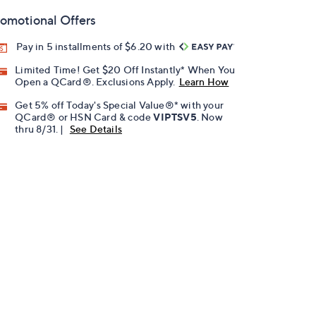
omotional Offers
Pay in 5 installments of $6.20 with
Limited Time! Get $20 Off Instantly* When You
Open a QCard®. Exclusions Apply.
Learn How
Get 5% off Today's Special Value®* with your
QCard® or HSN Card & code
VIPTSV5
. Now
thru 8/31. |
See Details