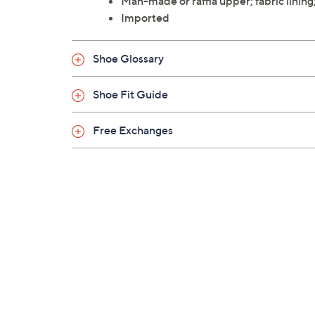
Man-made or raffia upper; fabric lining
Imported
Shoe Glossary
Shoe Fit Guide
Free Exchanges