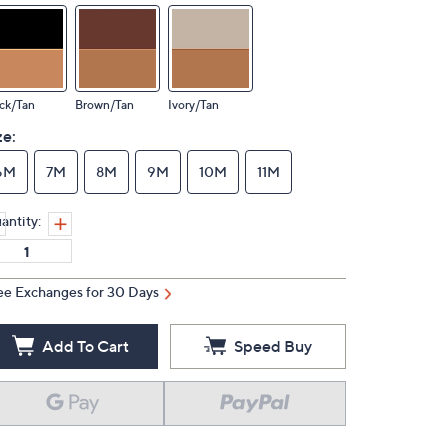
ck/Tan
Brown/Tan
Ivory/Tan
ze:
6M
7M
8M
9M
10M
11M
antity:
ee Exchanges for 30 Days
Add To Cart
Speed Buy