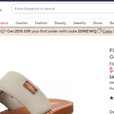
Enter
ir
Keyword
When
or
suggestions
rance
Garden
Fashion
Beauty
Jewelry
Shoes
Ba
Item
are
 Q? Get
#
20% Off
your first order
with code
20NEWQ
Copy
available,
use
the
F
up
G
and
Fl
down
$
arrow
Q
De
$3
keys
PR
or
S&
Pr
swipe
left
and
right
Co
on