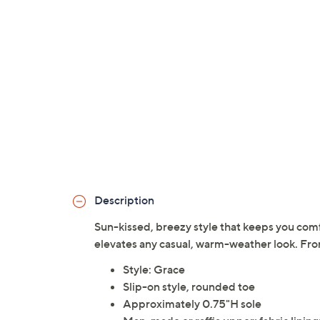
Description
Sun-kissed, breezy style that keeps you comfo
elevates any casual, warm-weather look. Fro
Style: Grace
Slip-on style, rounded toe
Approximately 0.75"H sole