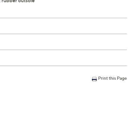
; rubber outsole
Print this Page