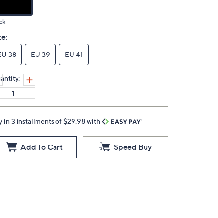
ck
ze:
EU 38
EU 39
EU 41
antity:
y in 3 installments of $29.98 with
Add To Cart
Speed Buy