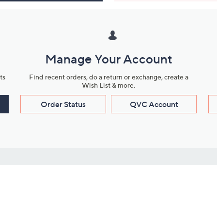
Manage Your Account
ts
Find recent orders, do a return or exchange, create a
Wish List & more.
Order Status
QVC Account
s
Learn About Us
Work with Us
ms
About QVC
Vendor Resour
About QVC Group
Submit Your P