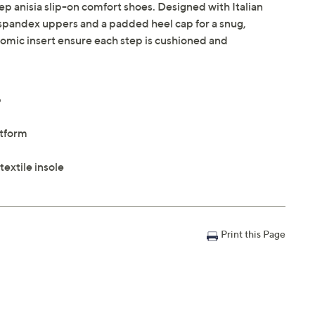
tep anisia slip-on comfort shoes. Designed with Italian
 spandex uppers and a padded heel cap for a snug,
atomic insert ensure each step is cushioned and
p
atform
extile insole
Print this Page