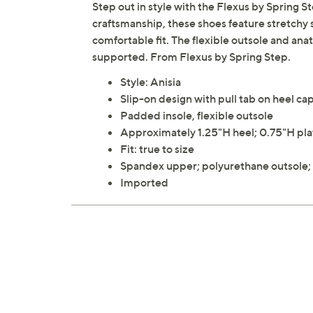
Step out in style with the Flexus by Spring S
craftsmanship, these shoes feature stretchy
comfortable fit. The flexible outsole and an
supported. From Flexus by Spring Step.
Style: Anisia
Slip-on design with pull tab on heel ca
Padded insole, flexible outsole
Approximately 1.25"H heel; 0.75"H pl
Fit: true to size
Spandex upper; polyurethane outsole; t
Imported