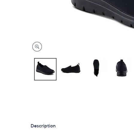
Description