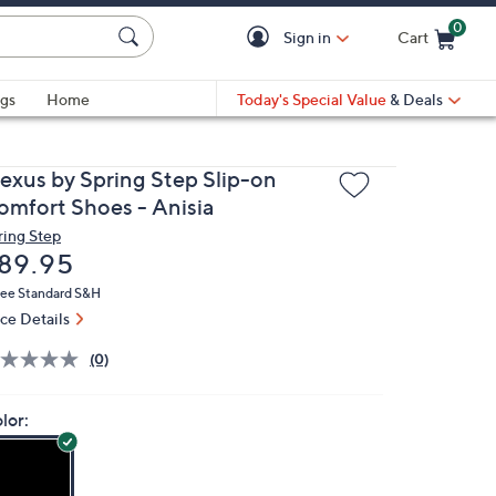
0
Sign in
Cart
Cart is Empty
gs
Home
Today's Special Value
& Deals
lexus by Spring Step Slip-on
omfort Shoes - Anisia
ring Step
eleted
89.95
ree Standard S&H
ice Details
(0)
lor: