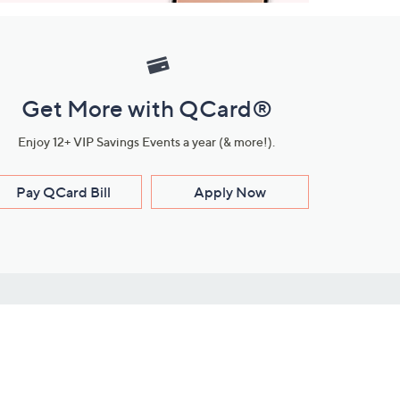
Get More with QCard®
Enjoy 12+ VIP Savings Events a year (& more!).
Pay QCard Bill
Apply Now
Stay Connected
ces
roduct
Download Our QVC Apps