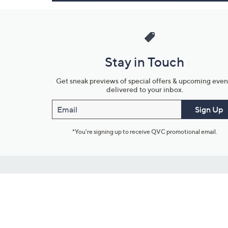
Stay in Touch
Get sneak previews of special offers & upcoming even
delivered to your inbox.
Email
Sign Up
*You're signing up to receive QVC promotional email.
Customer Service
Connect with U
888-345-5788
Community Foru
Chat Live
Blog