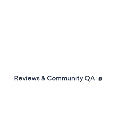
Reviews & Community QA