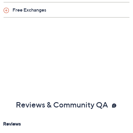
Free Exchanges
Reviews & Community QA