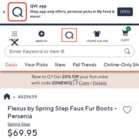
0
Skip
to
Main
MENU
CART
WATCH
ITEMS ON AIR
Content
Enter
Keyword
When
or
Deals
Your Picks
New
Fall Trends
Online-Only S
suggestions
Item
are
New to Q? Get
20% Off
your first order
#
available,
with code
20NEWQ
Copy
|
Details
use
A529699
the
up
Flexus by Spring Step Faux Fur Boots -
and
Persenia
down
Spring Step
arrow
Deleted
$69.95
keys