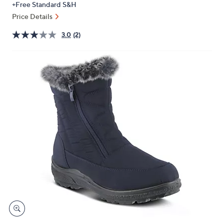
+Free Standard S&H
or
Price Details
swipe
left
3.0
(2)
and
right
on
touch
devices
to
review.