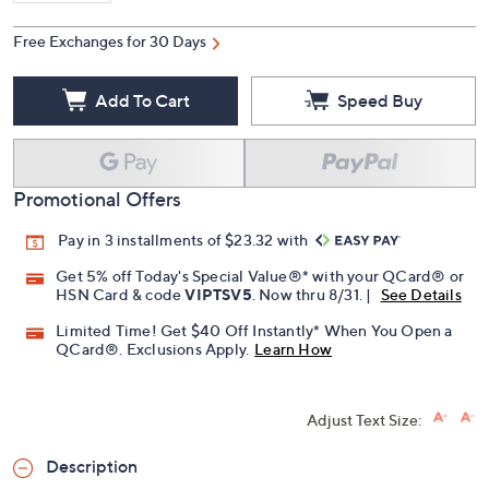
Free Exchanges for 30 Days
Add To Cart
Speed Buy
Promotional Offers
Pay in 3 installments of $23.32 with
Get 5% off Today's Special Value®* with your QCard® or
HSN Card & code
VIPTSV5
. Now thru 8/31. |
See Details
Limited Time! Get $40 Off Instantly* When You Open a
QCard®. Exclusions Apply.
Learn How
Adjust Text Size:
Description