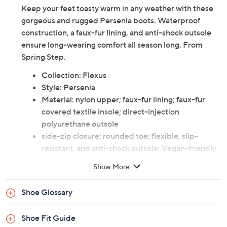
Keep your feet toasty warm in any weather with these
gorgeous and rugged Persenia boots. Waterproof
construction, a faux-fur lining, and anti-shock outsole
ensure long-wearing comfort all season long. From
Spring Step.
Collection: Flexus
Style: Persenia
Material: nylon upper; faux-fur lining; faux-fur
covered textile insole; direct-injection
polyurethane outsole
side-zip closure; rounded toe; flexible, slip-
resistant, and anti-shock outsole; Vegan-friendly
Heel height 1.25"; platform height 0.5"; shaft
Show More
height 6.5"; shaft circumference 12"
Imported
Shoe Glossary
Shoe Fit Guide