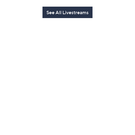
See All Livestreams