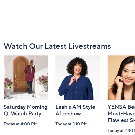
Footer
Watch Our Latest Livestreams
Navigation
and
Information
Saturday Morning
Leah's AM Style
YENSA Bea
Q: Watch Party
Aftershow
Must-Haves
Flawless S
Today at 4:00 PM
Today at 3:10 PM
Today at 2:30