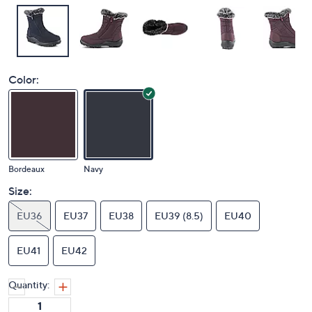
Color:
Bordeaux
Navy
Size:
EU36
EU37
EU38
EU39 (8.5)
EU40
EU41
EU42
Quantity: