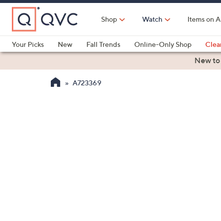
Skip
to
Shop
Watch
Items on A
Main
Content
Your Picks
New
Fall Trends
Online-Only Shop
Clea
Electronics
Kitchen
Food & Wine
Health & Fitness
New to
A723369