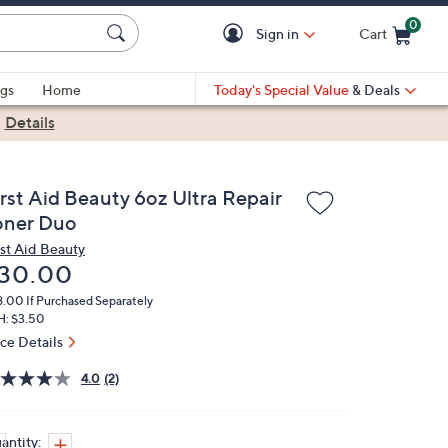
0
Sign in
Cart
Cart is Empty
gs
Home
Today's Special Value
& Deals
|
Details
irst Aid Beauty 6oz Ultra Repair
oner Duo
rst Aid Beauty
eleted
30.00
8.00
If Purchased Separately
H: $3.50
ice Details
4.0
(2)
antity: