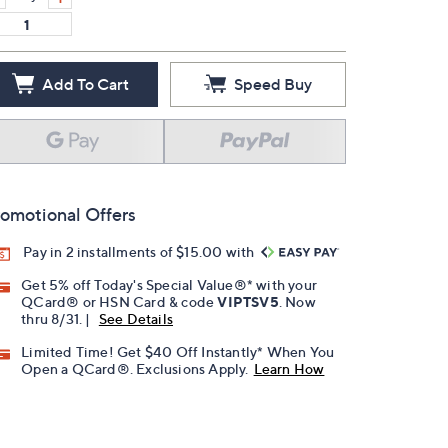
Add To Cart
Speed Buy
omotional Offers
Pay in 2 installments of $15.00 with
Get 5% off Today's Special Value®* with your
QCard® or HSN Card & code
VIPTSV5
. Now
thru 8/31. |
See Details
Limited Time! Get $40 Off Instantly* When You
Open a QCard®. Exclusions Apply.
Learn How