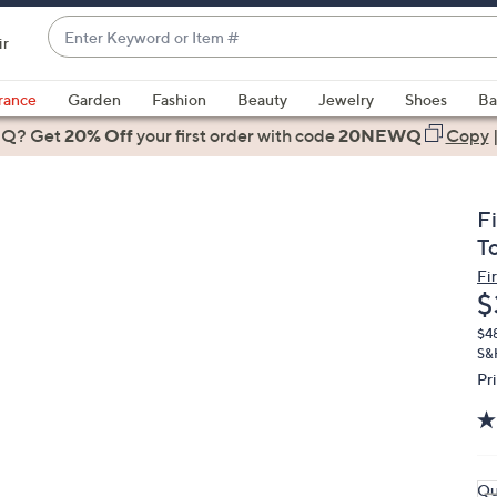
Enter
ir
Keyword
When
or
suggestions
rance
Garden
Fashion
Beauty
Jewelry
Shoes
Ba
Item
are
 Q? Get
#
20% Off
your first order
with code
20NEWQ
Copy
available,
use
the
F
up
T
and
Fi
down
D
$
arrow
keys
$4
S&
or
Pr
swipe
left
and
right
Qu
on