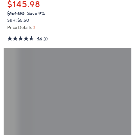
$145.98
or
swipe
QVC
Deleted
$161.00
Save 9%
PRICE:
left
S&H: $5.50
and
Price Details
right
4.6
(7)
on
touch
devices
to
review.