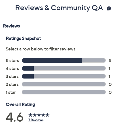
Color:
Silver
Gold Plated
Size:
4
5
6
7
8
9
10
11
Quantity:
Add To Cart
Speed Buy