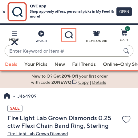
0
Skip
to
Main
MENU
CART
WATCH
ITEMS ON AIR
Content
Enter
Keyword
When
or
Deals
Your Picks
New
Fall Trends
Online-Only S
suggestions
Item
are
New to Q? Get
20% Off
your first order
#
available,
with code
20NEWQ
Copy
|
Details
use
J464909
the
up
SALE
and
Fire Light Lab Grown Diamonds 0.25
down
cttw Flexi Chain Band Ring, Sterling
arrow
Fire Light Lab Grown Diamond
keys