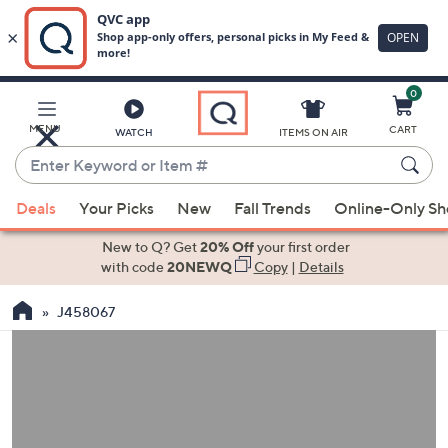
0
Skip
to
Main
MENU
CART
WATCH
ITEMS ON AIR
Content
Enter
Keyword
When
or
Deals
Your Picks
New
Fall Trends
Online-Only S
suggestions
Item
are
New to Q? Get
20% Off
your first order
#
available,
with code
20NEWQ
Copy
|
Details
use
J458067
the
up
and
down
arrow
keys