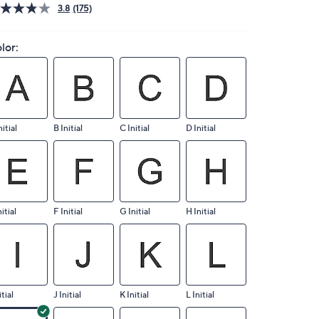
3.8
(175)
lor:
nitial
B Initial
C Initial
D Initial
nitial
F Initial
G Initial
H Initial
itial
J Initial
K Initial
L Initial