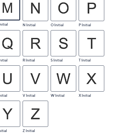
nitial
N Initial
O Initial
P Initial
nitial
R Initial
S Initial
T Initial
nitial
V Initial
W Initial
X Initial
nitial
Z Initial