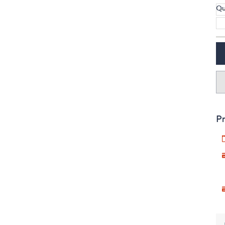
Qu
Pr