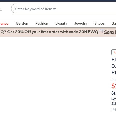
Enter
ir
Keyword
When
or
suggestions
rance
Garden
Fashion
Beauty
Jewelry
Shoes
Ba
Item
are
 Q? Get
#
20% Off
your first order
with code
20NEWQ
Copy
available,
use
the
S
up
F
and
0
down
P
arrow
keys
Fi
or
$
swipe
Q
De
$1
PR
left
$2
and
S&
right
Pr
on