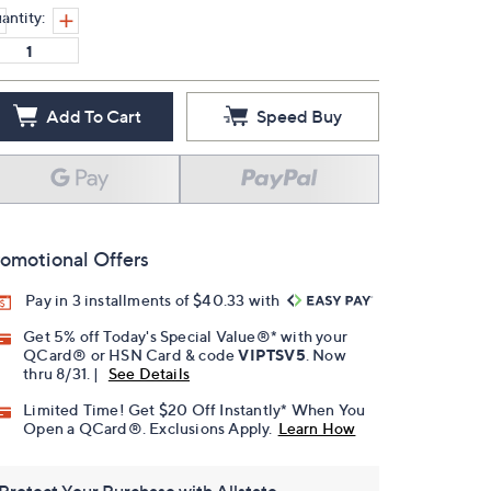
antity:
Add To Cart
Speed Buy
omotional Offers
Pay in 3 installments of $40.33 with
Get 5% off Today's Special Value®* with your
QCard® or HSN Card & code
VIPTSV5
. Now
thru 8/31. |
See Details
Limited Time! Get $20 Off Instantly* When You
Open a QCard®. Exclusions Apply.
Learn How