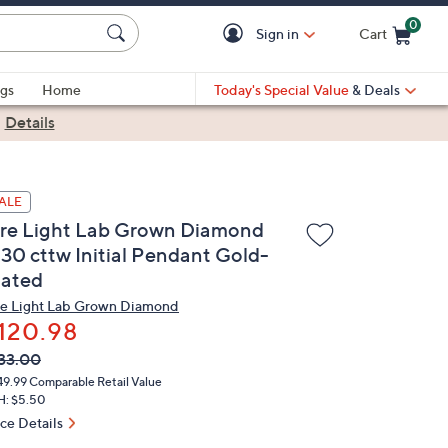
0
Sign in
Cart
Cart is Empty
gs
Home
Today's Special Value
& Deals
|
Details
ALE
ire Light Lab Grown Diamond
.30 cttw Initial Pendant Gold-
lated
re Light Lab Grown Diamond
120.98
VC
leted
33.00
ICE:
49.99
Comparable Retail Value
H: $5.50
ice Details