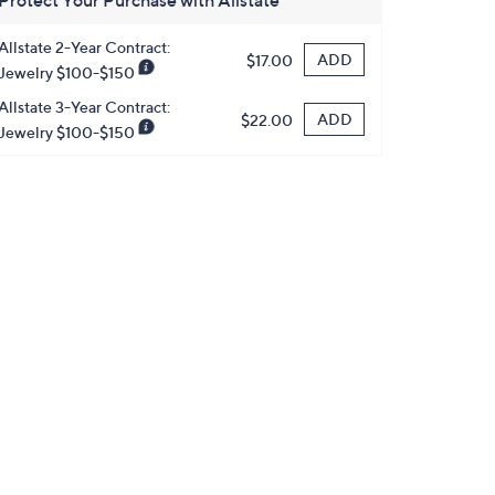
Protect Your Purchase with Allstate
Allstate 2-Year Contract:
ADD
$17.00
Jewelry $100-$150
Allstate 3-Year Contract:
ADD
$22.00
Jewelry $100-$150