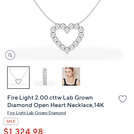
or
swipe
left
and
right
on
touch
devices
to
review.
Fire Light 2.00 cttw Lab Grown
Diamond Open Heart Necklace,14K
Fire Light Lab Grown Diamond
SALE