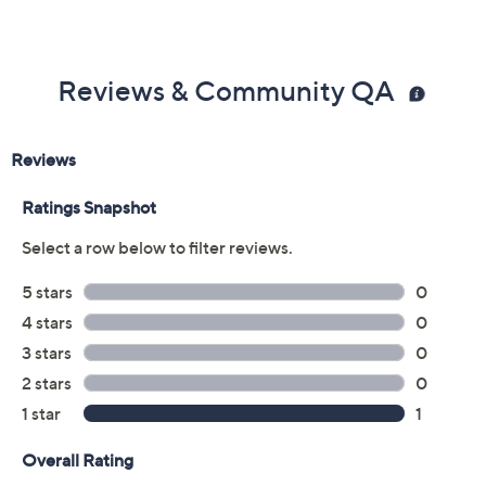
Reviews & Community QA