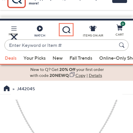
0
Skip
to
Main
MENU
CART
WATCH
ITEMS ON AIR
Content
Enter
Keyword
When
or
Deals
Your Picks
New
Fall Trends
Online-Only S
suggestions
Item
are
New to Q? Get
20% Off
your first order
#
available,
with code
20NEWQ
Copy
|
Details
use
J442045
the
up
and
down
arrow
keys