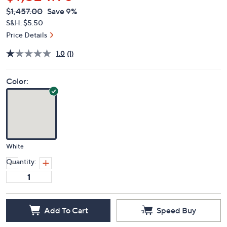
$1,324.98
QVC
Deleted
$1,457.00
Save 9%
PRICE:
S&H: $5.50
Price Details
1.0
(1)
Color:
White
Quantity:
Add To Cart
Speed Buy