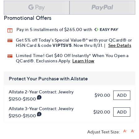
Promotional Offers
Pay in 5 installments of $265.00 with
Get 5% off Today's Special Value®* with your QCard® or
HSN Card & code
VIPTSV5
. Now thru 8/31. |
See Details
Limited Time! Get $40 Off Instantly* When You Open a
QCard®. Exclusions Apply.
Learn How
Protect Your Purchase with Allstate
Allstate 2-Year Contract: Jewelry
ADD
$90.00
$1250-$1500
Allstate 3-Year Contract: Jewelry
ADD
$120.00
$1250-$1500
Adjust Text Size: