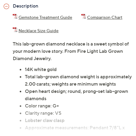
Description
Gemstone Treatment Guide
Comparison Chart
Necklace Size Guide
This lab-grown diamond necklace is a sweet symbol of
your modern love story. From Fire Light Lab Grown
Diamond Jewelry.
14K white gold
Total lab-grown diamond weight is approximately
2.00 carats; weights are minimum weights
Open heart design; round, prong-set lab-grown
diamonds
Color range: G+
Clarity range: VS
Lobster claw clasp
Approximate measurements: Pendant 7/8"L x