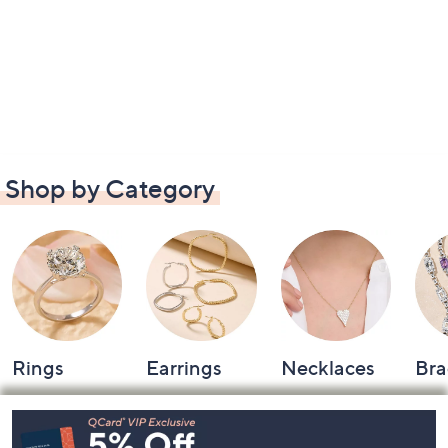
Shop by Category
Rings
Earrings
Necklaces
Bra
Footer