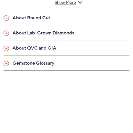
3/4"W; Necklace 18"L x 1/16"W
Show More
Please allow 10 business days to make and ship
your item
About Round Cut
Imported
About Lab-Grown Diamonds
About QVC and GIA
Gemstone Glossary