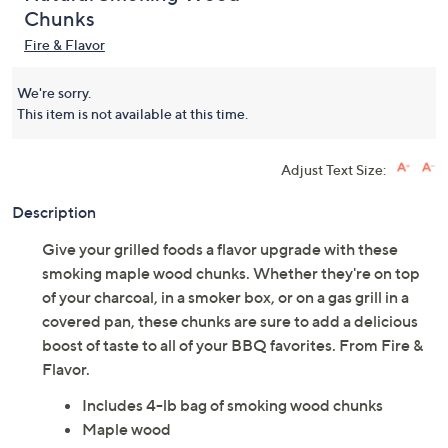
Chunks
Fire & Flavor
We're sorry.
This item is not available at this time.
Adjust Text Size:
Description
Give your grilled foods a flavor upgrade with these
smoking maple wood chunks. Whether they're on top
of your charcoal, in a smoker box, or on a gas grill in a
covered pan, these chunks are sure to add a delicious
boost of taste to all of your BBQ favorites. From Fire &
Flavor.
Includes 4-lb bag of smoking wood chunks
Maple wood