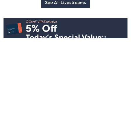
See All Livestreams