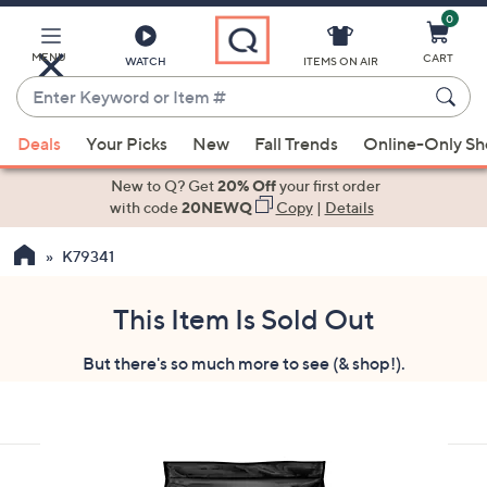
0
Skip
to
Main
MENU
CART
WATCH
ITEMS ON AIR
Content
Enter
Keyword
When
or
Deals
Your Picks
New
Fall Trends
Online-Only S
suggestions
Item
are
New to Q? Get
20% Off
your first order
#
available,
with code
20NEWQ
Copy
|
Details
use
K79341
the
up
and
This Item Is Sold Out
down
But there's so much more to see (& shop!).
arrow
keys
or
swipe
left