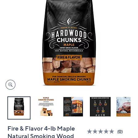
and
right
on
touch
devices
to
review.
Fire & Flavor 4-lb Maple
(0)
Natural Smoking Wood