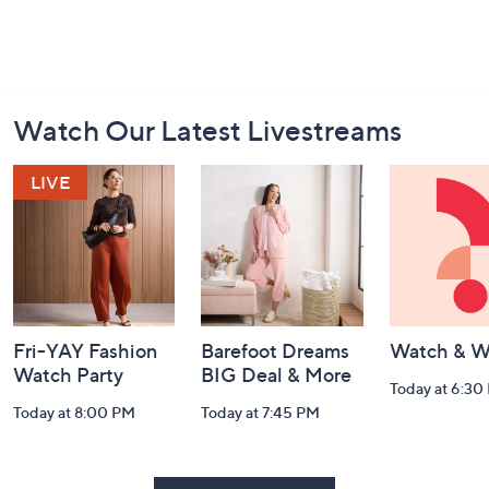
Footer
Watch Our Latest Livestreams
Navigation
and
Information
Fri-YAY Fashion
Barefoot Dreams
Watch & W
Watch Party
BIG Deal & More
Today at 6:30
Today at 8:00 PM
Today at 7:45 PM