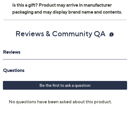
Reviews & Community QA