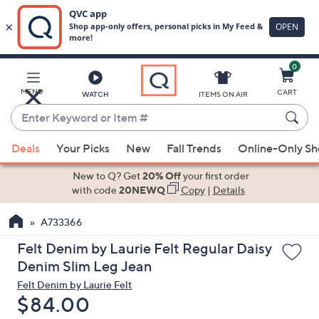
0
Skip
to
Main
MENU
CART
WATCH
ITEMS ON AIR
Content
Enter
Keyword
When
or
Deals
Your Picks
New
Fall Trends
Online-Only S
suggestions
Item
are
New to Q? Get
20% Off
your first order
#
available,
with code
20NEWQ
Copy
|
Details
use
A733366
the
up
Felt Denim by Laurie Felt Regular Daisy
and
Denim Slim Leg Jean
down
Felt Denim by Laurie Felt
arrow
Deleted
$84.00
keys