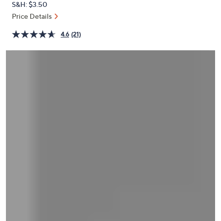
S&H: $3.50
or
Price Details
swipe
left
4.6
(21)
and
right
on
touch
devices
to
review.