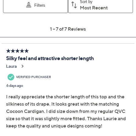
Quantity:
Free Exchanges for 30 Days
Add To Cart
Speed Buy
Promotional Offers
Pay in 5 installments of $9.60 with
Limited Time! Get $20 Off Instantly* When You Open a
QCard®. Exclusions Apply.
Learn How
Get 5% off Today's Special Value®* with your QCard® or
HSN Card & code
VIPTSV5
. Now thru 8/31. |
See Details