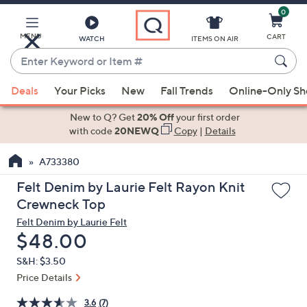
0
Skip
to
Main
MENU
CART
WATCH
ITEMS ON AIR
Content
Enter
Keyword
When
or
Deals
Your Picks
New
Fall Trends
Online-Only S
suggestions
Item
are
New to Q? Get
20% Off
your first order
#
available,
with code
20NEWQ
Copy
|
Details
use
A733380
the
up
Felt Denim by Laurie Felt Rayon Knit
and
Crewneck Top
down
Felt Denim by Laurie Felt
arrow
Deleted
$48.00
keys
S&H: $3.50
or
Price Details
swipe
left
3.6
(7)