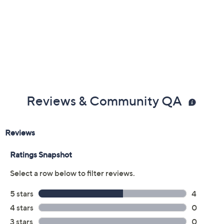
Previously recorded videos may contain expired pricing, exclusivity
claims, or promotional offers.