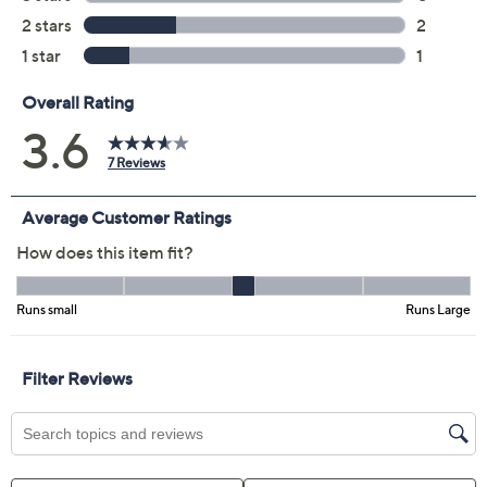
Color:
Grey
Navy
Pink
Size Guide
Size:
XXS
XS
S
M
L
XL
1X
2X
3X
4X
5X