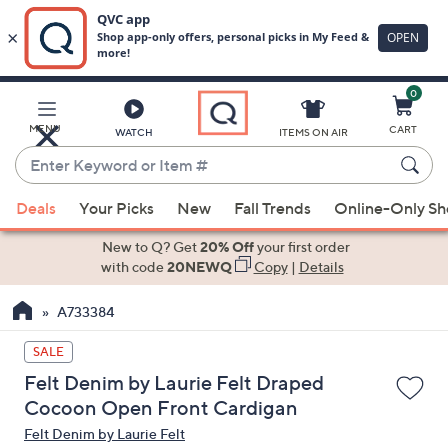
0
Skip
to
Main
MENU
CART
WATCH
ITEMS ON AIR
Content
Enter
Keyword
When
or
Deals
Your Picks
New
Fall Trends
Online-Only S
suggestions
Item
are
New to Q? Get
20% Off
your first order
#
available,
with code
20NEWQ
Copy
|
Details
use
A733384
the
up
SALE
and
Felt Denim by Laurie Felt Draped
down
Cocoon Open Front Cardigan
arrow
Felt Denim by Laurie Felt
keys