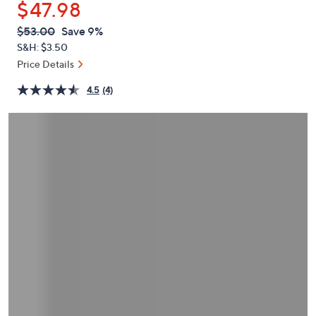
$47.98
or
swipe
QVC
Deleted
$53.00
Save 9%
PRICE:
left
S&H: $3.50
and
Price Details
right
4.5
(4)
on
touch
devices
to
review.