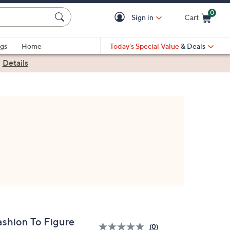
0
Sign in
Cart
Cart is Empty
gs
Home
Today's Special Value
& Deals
|
Details
ashion To Figure
(0)