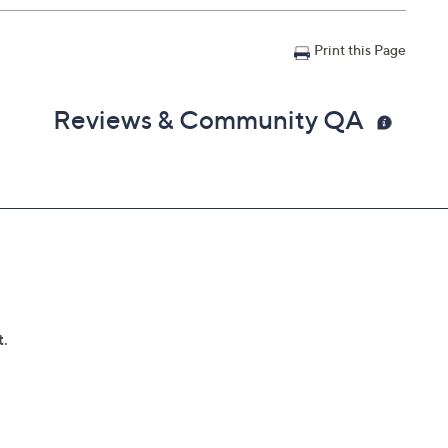
Print this Page
Reviews & Community QA