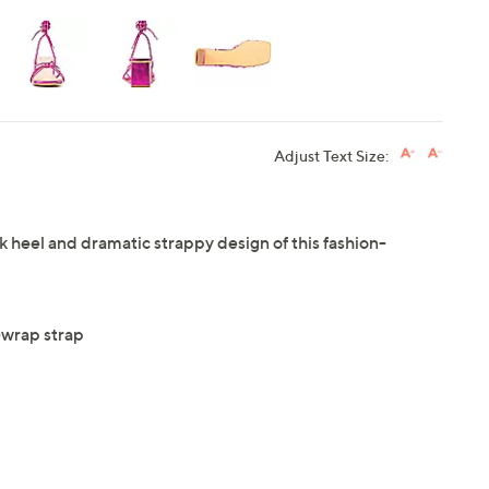
Adjust Text Size:
 heel and dramatic strappy design of this fashion-
-wrap strap