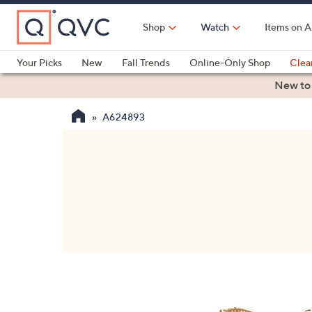
Skip
to
Shop
Watch
Items on A
Main
Content
Your Picks
New
Fall Trends
Online-Only Shop
Clea
Electronics
Kitchen
Food & Wine
Health & Fitness
New to
A624893