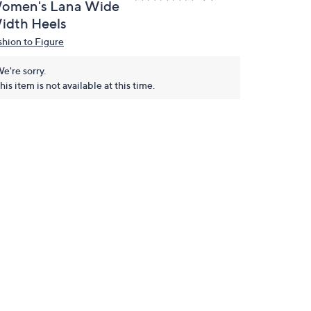
omen's Lana Wide
idth Heels
shion to Figure
e're sorry.
his item is not available at this time.