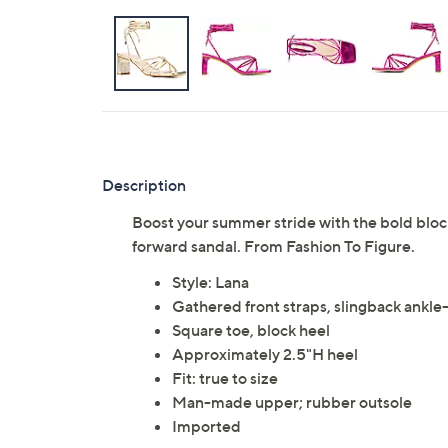
Description
Boost your summer stride with the bold block
forward sandal. From Fashion To Figure.
Style: Lana
Gathered front straps, slingback ankle
Square toe, block heel
Approximately 2.5"H heel
Fit: true to size
Man-made upper; rubber outsole
Imported