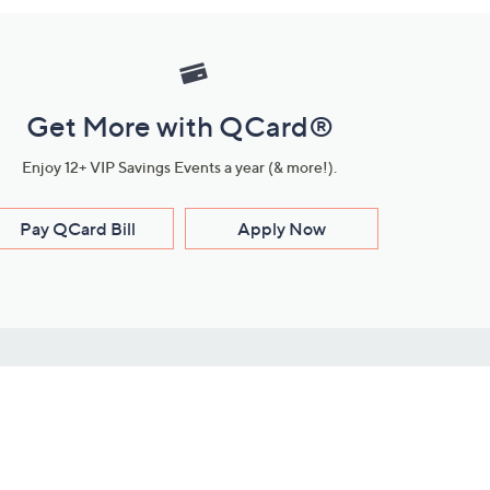
Get More with QCard®
Enjoy 12+ VIP Savings Events a year (& more!).
Pay QCard Bill
Apply Now
Stay Connected
ces
roduct
Download Our QVC Apps