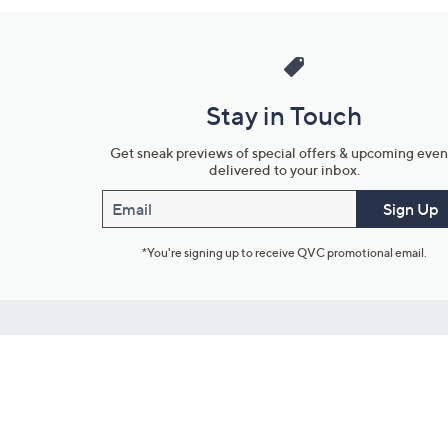
Stay in Touch
Get sneak previews of special offers & upcoming even
delivered to your inbox.
Email
Sign Up
*You're signing up to receive QVC promotional email.
Customer Service
Connect with U
888-345-5788
Community Foru
Chat Live
Blog