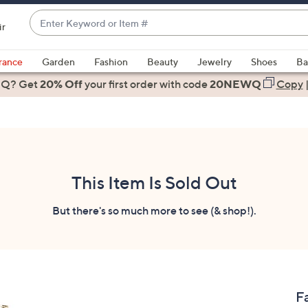
Enter
ir
Keyword
When
or
suggestions
rance
Garden
Fashion
Beauty
Jewelry
Shoes
Ba
Item
are
 Q? Get
#
20% Off
your first order
with code
20NEWQ
Copy
available,
use
the
up
and
down
This Item Is Sold Out
arrow
keys
But there's so much more to see (& shop!).
or
swipe
left
and
right
F
on