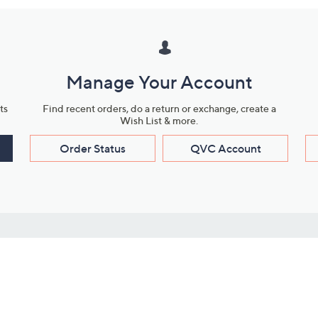
Manage Your Account
ts
Find recent orders, do a return or exchange, create a
Wish List & more.
Order Status
QVC Account
s
Learn About Us
Work with Us
ms
About QVC
Vendor Resour
About QVC Group
Submit Your P