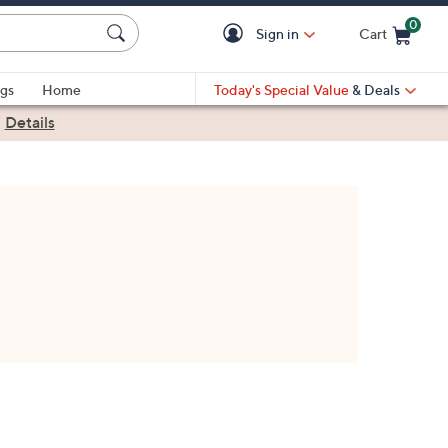
0
Sign in
Cart
Cart is Empty
gs
Home
Today's Special Value
& Deals
|
Details