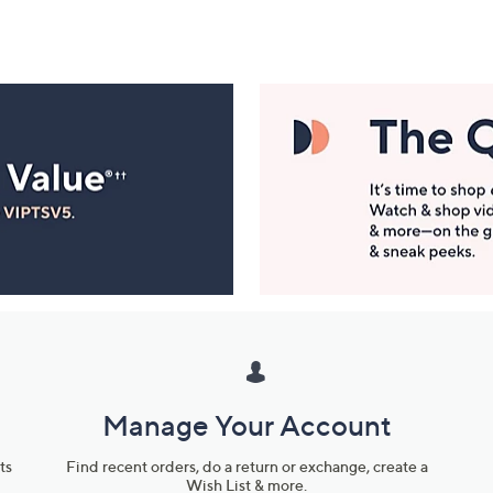
Manage Your Account
ts
Find recent orders, do a return or exchange, create a
Wish List & more.