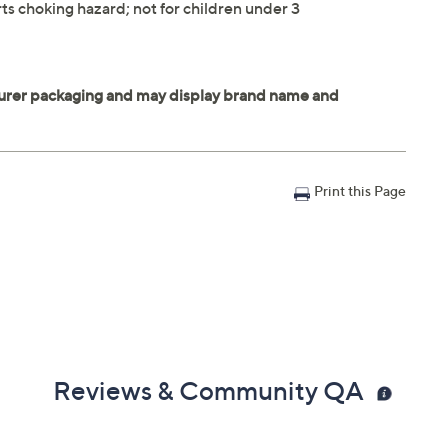
ts choking hazard; not for children under 3
Print this Page
Reviews & Community QA