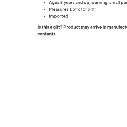
Ages 8 years and up; warning: small par
Measures 1.5" x 10" x 11"
Imported