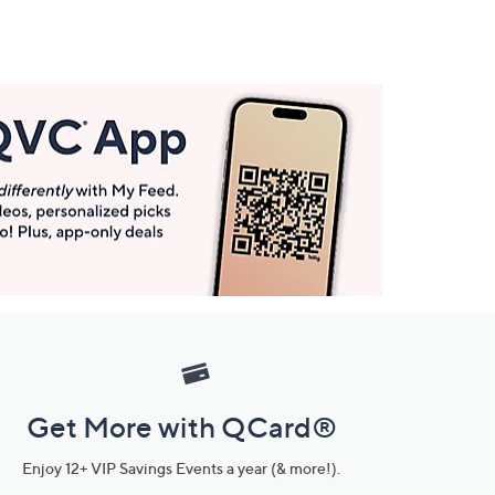
Get More with QCard®
Enjoy 12+ VIP Savings Events a year (& more!).