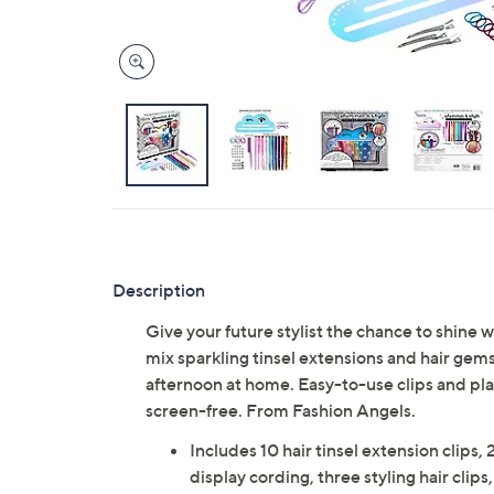
Description
Give your future stylist the chance to shine wi
mix sparkling tinsel extensions and hair gems t
afternoon at home. Easy-to-use clips and play
screen-free. From Fashion Angels.
Includes 10 hair tinsel extension clips,
display cording, three styling hair clips