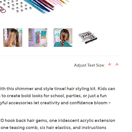
Adjust Text Size:
th this shimmer and style tinsel hair styling kit. Kids can
o create bold looks for school, parties, or just a fun
ful accessories let creativity and confidence bloom --
 20 hook back hair gems, one iridescent acrylic extension
, one teasing comb, six hair elastics, and instructions