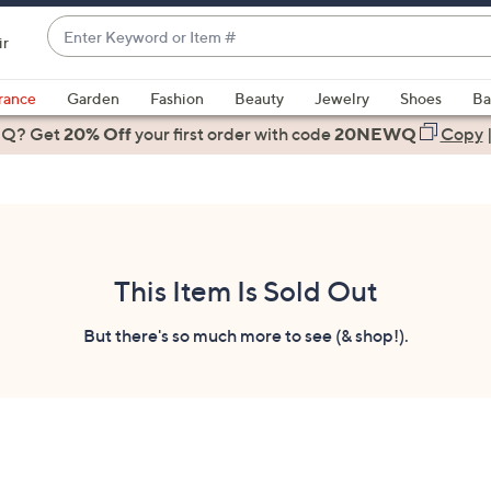
Enter
ir
Keyword
When
or
suggestions
rance
Garden
Fashion
Beauty
Jewelry
Shoes
Ba
Item
are
 Q? Get
#
20% Off
your first order
with code
20NEWQ
Copy
available,
use
the
up
and
down
This Item Is Sold Out
arrow
keys
But there's so much more to see (& shop!).
or
swipe
left
and
right
on