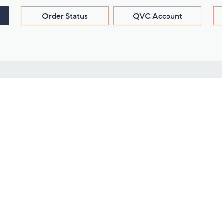
Order Status
QVC Account
s
Learn About Us
Work with Us
ms
About QVC
Vendor Resour
About QVC Group
Submit Your P
QVC Newsroom
Careers
ive Shows
Corporate Responsibility
reaming
Investor Resources
QVC Group Restructuring
Information