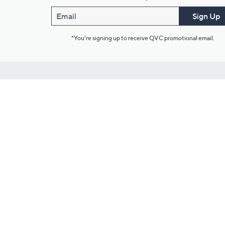
Email
Sign Up
*You're signing up to receive QVC promotional email.
Customer Service
Connect with U
888-345-5788
Community Foru
Chat Live
Blog
Customer Service & FAQs
Meet Our Hosts
Chat on Facebook Messenger
Outlet Stores & L
Returns & Exchanges
Mobile Apps & St
Product Recall Info
Feedback