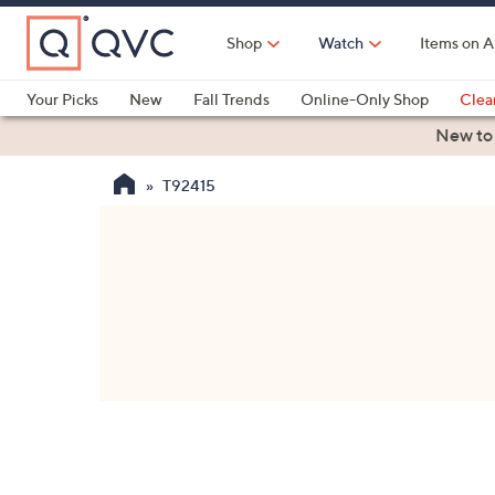
Skip
to
Shop
Watch
Items on A
Main
Content
Your Picks
New
Fall Trends
Online-Only Shop
Clea
Electronics
Kitchen
Food & Wine
Health & Fitness
New to
T92415