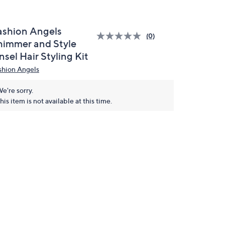
ashion Angels
(0)
himmer and Style
nsel Hair Styling Kit
shion Angels
e're sorry.
his item is not available at this time.