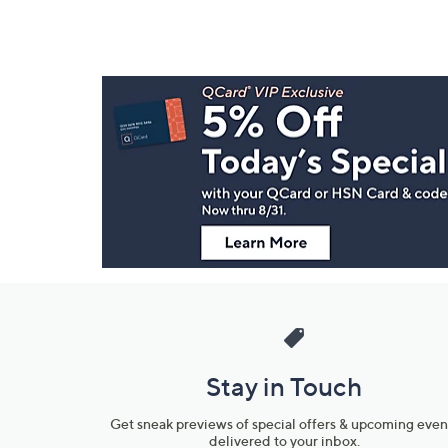
Footer
Navigation
and
Information
Stay in Touch
Get sneak previews of special offers & upcoming even
delivered to your inbox.