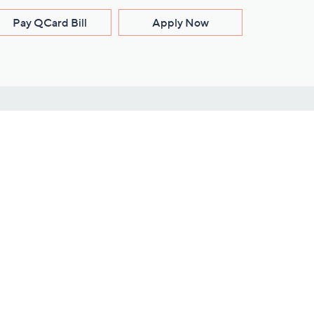
Pay QCard Bill
Apply Now
Stay Connected
ces
roduct
Download Our QVC Apps