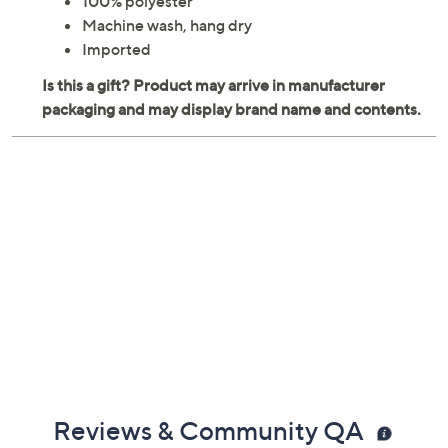
100% polyester
Machine wash, hang dry
Imported
Reviews & Community QA