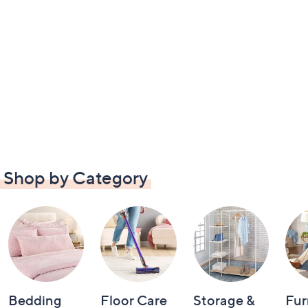
Shop by Category
Bedding
Floor Care
Storage &
Fur