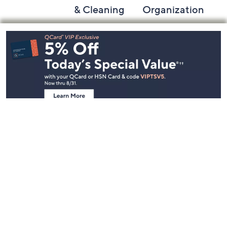
& Cleaning
Organization
Footer
Navigation
and
Information