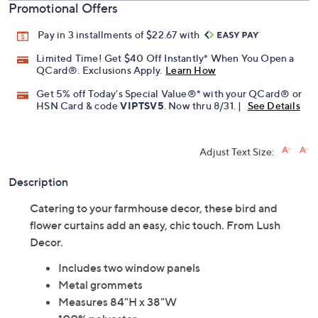
Promotional Offers
Pay in 3 installments of $22.67 with
Limited Time! Get $40 Off Instantly* When You Open a
QCard®. Exclusions Apply.
Learn How
Get 5% off Today's Special Value®* with your QCard® or
HSN Card & code
VIPTSV5
. Now thru 8/31. |
See Details
Adjust Text Size:
Description
Catering to your farmhouse decor, these bird and
flower curtains add an easy, chic touch. From Lush
Decor.
Includes two window panels
Metal grommets
Measures 84"H x 38"W