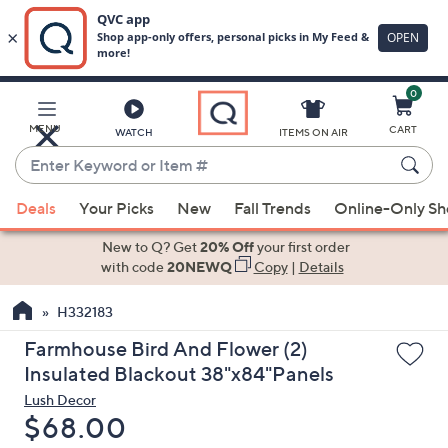
0
Skip
to
Main
MENU
CART
WATCH
ITEMS ON AIR
Content
Enter
Keyword
When
or
Deals
Your Picks
New
Fall Trends
Online-Only S
suggestions
Item
are
New to Q? Get
20% Off
your first order
#
available,
with code
20NEWQ
Copy
|
Details
use
H332183
the
up
Farmhouse Bird And Flower (2)
and
Insulated Blackout 38"x84"Panels
down
Lush Decor
arrow
Deleted
$68.00
keys