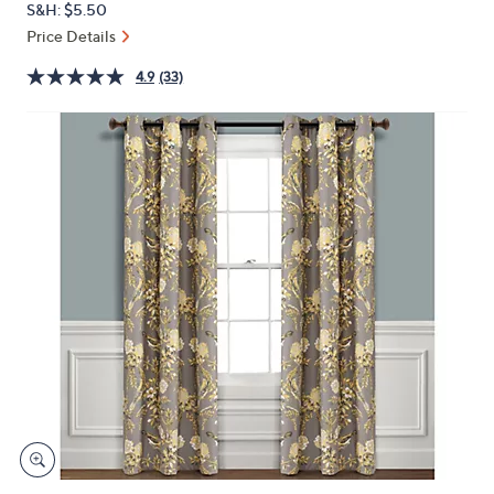
S&H: $5.50
or
Price Details
swipe
left
4.9
(33)
and
right
on
touch
devices
to
review.