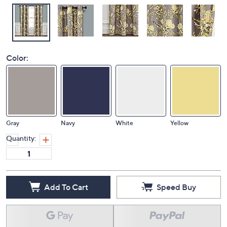
Color:
Gray
Navy
White
Yellow
Quantity:
Add To Cart
Speed Buy